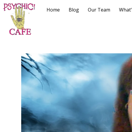
Home
Blog
Our Team
What’