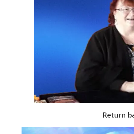
Return b