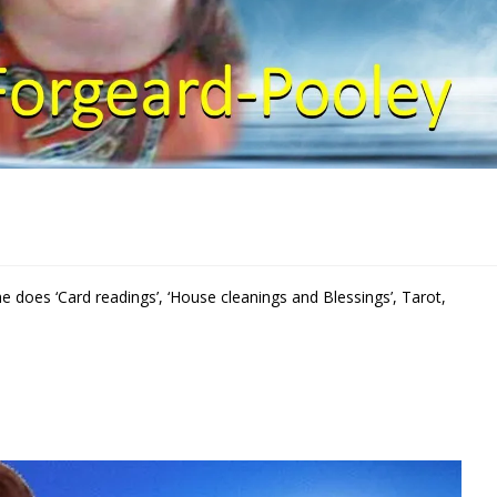
She does ‘Card readings’, ‘House cleanings and Blessings’, Tarot,