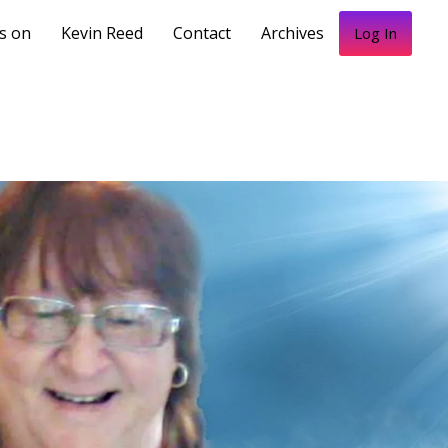
s on
Kevin Reed
Contact
Archives
Log In