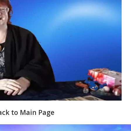
ack to Main Page