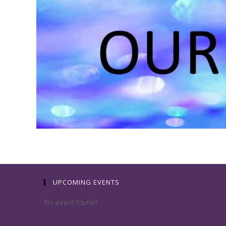
UPCOMING EVENTS
No event found!