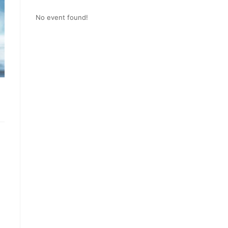
No event found!