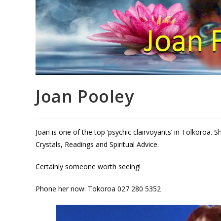
Joan Pooley
Joan is one of the top ‘psychic clairvoyants’ in Tolkoroa. 
Crystals, Readings and Spiritual Advice.
Certainly someone worth seeing!
Phone her now: Tokoroa 027 280 5352