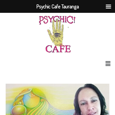
Psychic Cafe Tauranga