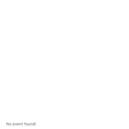
No event found!