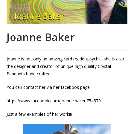
Joanne Baker
Joanne is not only an amzing card reader/psychic, she is also
the designer and creator of unique high quality Crystal
Pendants hand crafted.
You can contact her via her facebook page:
https://www.facebook.com/joanne.baker.754570
Just a few examples of her work!!!