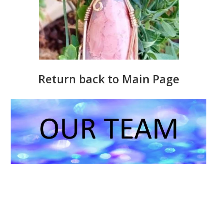
Return back to Main Page