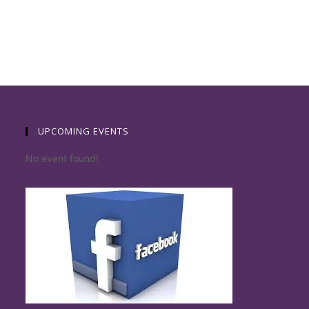
UPCOMING EVENTS
No event found!