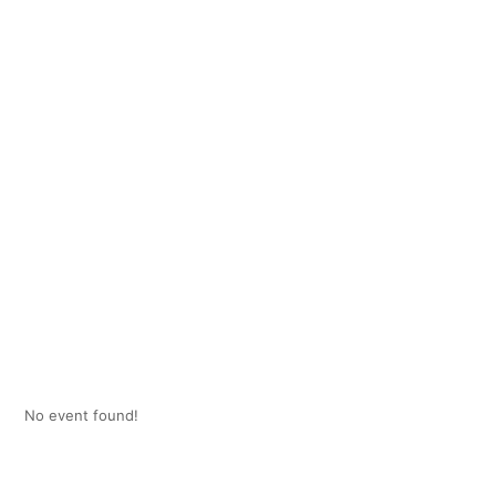
No event found!