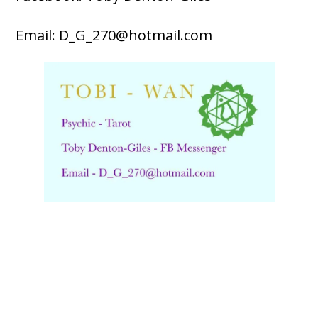
Email: D_G_270@hotmail.com