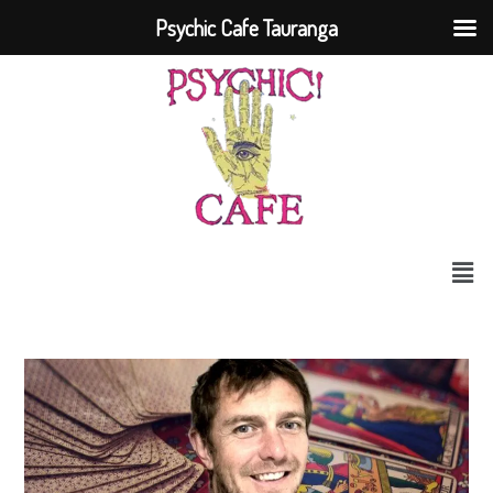
Psychic Cafe Tauranga