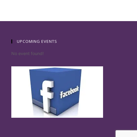
UPCOMING EVENTS
No event found!