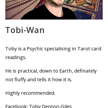
Tobi-Wan
Toby is a Psychic specialising in Tarot card
readings.
He is practical, down to Earth, definately
not fluffy and tells it how it is.
Highly recommended.
Facebook: Toby Denton-Giles