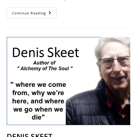
Continue Reading
DENIS SKEET