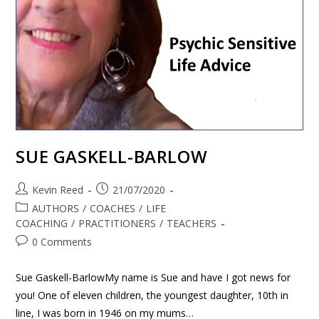
SUE GASKELL-BARLOW
Kevin Reed
21/07/2020
AUTHORS
/
COACHES
/
LIFE
COACHING
/
PRACTITIONERS
/
TEACHERS
0 Comments
Sue Gaskell-BarlowMy name is Sue and have I got news for
you! One of eleven children, the youngest daughter, 10th in
line, I was born in 1946 on my mums…