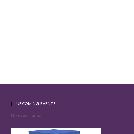
UPCOMING EVENTS
No event found!