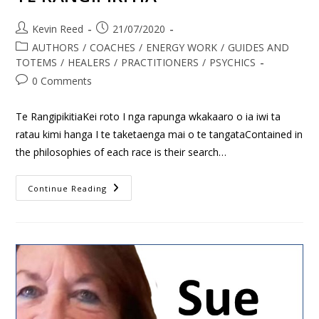
Kevin Reed
21/07/2020
AUTHORS
/
COACHES
/
ENERGY WORK
/
GUIDES AND
TOTEMS
/
HEALERS
/
PRACTITIONERS
/
PSYCHICS
0 Comments
Te RangipikitiaKei roto I nga rapunga wkakaaro o ia iwi ta
ratau kimi hanga I te taketaenga mai o te tangataContained in
the philosophies of each race is their search…
Continue Reading