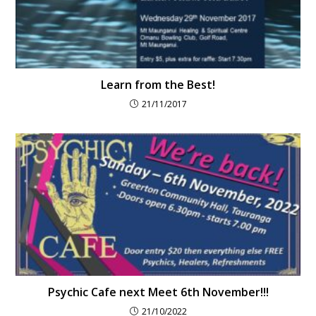
Learn from the Best!
21/11/2017
Psychic Cafe next Meet 6th November!!!
21/10/2022