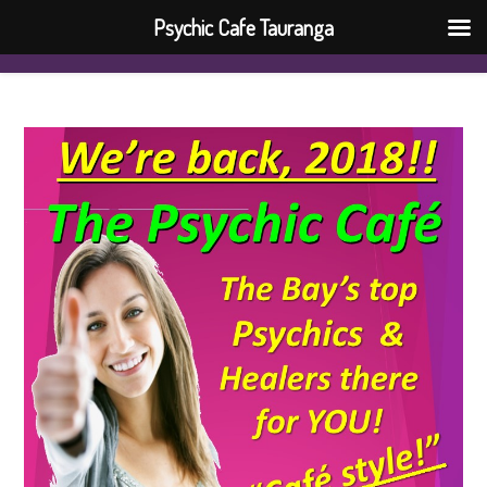
Psychic Cafe Tauranga