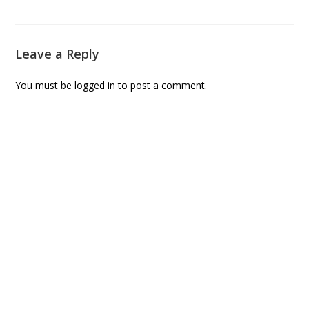
Leave a Reply
You must be
logged in
to post a comment.