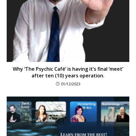
Why ‘The Psychic Café’ is having it’s final ‘meet’
after ten (10) years operation.
01/12/2023