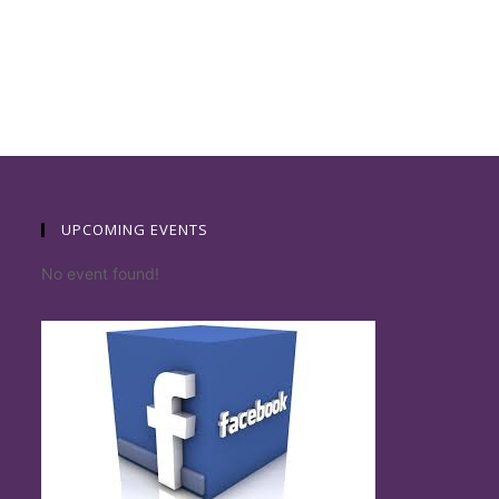
UPCOMING EVENTS
No event found!