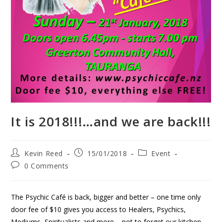
It is 2018!!!…and we are back!!!
Kevin Reed
15/01/2018
Event
0 Comments
The Psychic Café is back, bigger and better – one time only
door fee of $10 gives you access to Healers, Psychics,
Mediums, Spiritualists and more – not to forget our kitchen