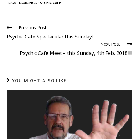
TAGS
:
TAURANGA PSYCHIC CAFE
Previous Post
Psychic Cafe Spectacular this Sunday!
Next Post
Psychic Cafe Meet – this Sunday, 4th Feb, 2018!!!!!
YOU MIGHT ALSO LIKE