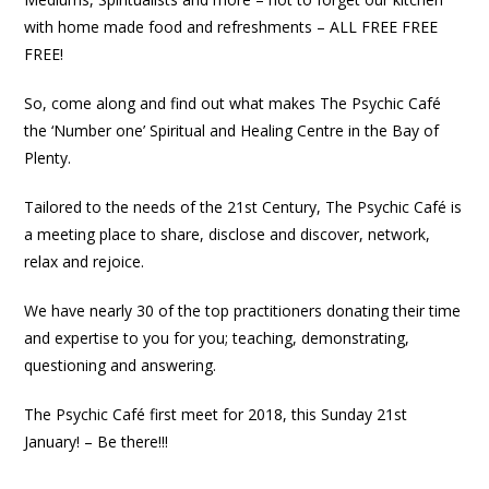
with home made food and refreshments – ALL FREE FREE
FREE!
So, come along and find out what makes The Psychic Café
the ‘Number one’ Spiritual and Healing Centre in the Bay of
Plenty.
Tailored to the needs of the 21st Century, The Psychic Café is
a meeting place to share, disclose and discover, network,
relax and rejoice.
We have nearly 30 of the top practitioners donating their time
and expertise to you for you; teaching, demonstrating,
questioning and answering.
The Psychic Café first meet for 2018, this Sunday 21st
January! – Be there!!!