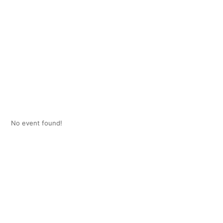
No event found!