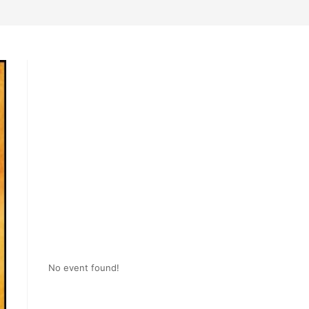
No event found!