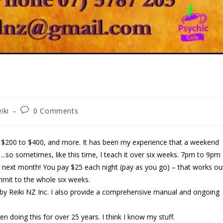
iki
0 Comments
n $200 to $400, and more. It has been my experience that a weekend
..so sometimes, like this time, I teach it over six weeks. 7pm to 9pm
– next month! You pay $25 each night (pay as you go) – that works ou
mmit to the whole six weeks.
ized by Reiki NZ Inc. I also provide a comprehensive manual and ongoing
en doing this for over 25 years. I think I know my stuff.