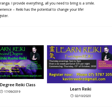
ga. I provide everything, all you need to bring is a smile.
rience – Reiki has the potential to change your life!
ister.
Degree Reiki Class
Learn Reiki
17/09/2019
02/10/2020