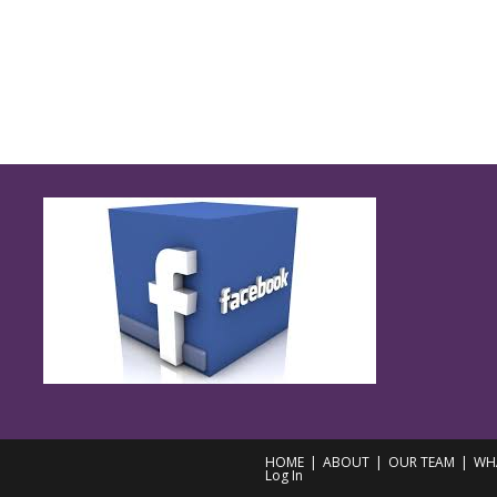
HOME
ABOUT
OUR TEAM
WH
Log In