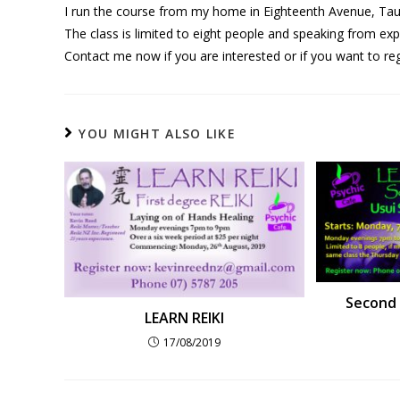
I run the course from my home in Eighteenth Avenue, Tauran
The class is limited to eight people and speaking from expe
Contact me now if you are interested or if you want to reg
YOU MIGHT ALSO LIKE
Second 
LEARN REIKI
17/08/2019