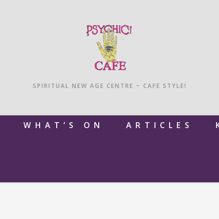
SPIRITUAL NEW AGE CENTRE ~ CAFE STYLE!
M
WHAT’S ON
ARTICLES