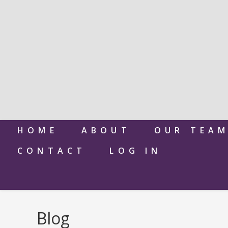
HOME
ABOUT
OUR TEA
CONTACT
LOG IN
Blog