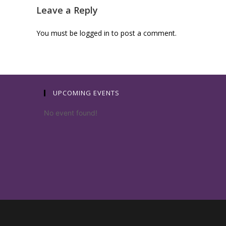
Leave a Reply
You must be
logged in
to post a comment.
UPCOMING EVENTS
No event found!