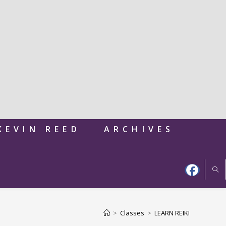
KEVIN REED
ARCHIVES
>
Classes
>
LEARN REIKI