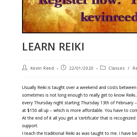
LEARN REIKI
Kevin Reed
22/01/2020
Classes
/
Re
Usually Reiki is taught over a weekend and costs betwee
sometimes is not long enough to really get to know Reiki…
every Thursday night starting Thursday 13th of February 
at $150 all up – which is more affordable. You have to co
At the end of it all you get a ‘certificate’ that is recogn
support.
I teach the traditional Reiki as was taught to me. I have be