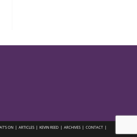
AT’S ON
ARTICLES
KEVIN REED
ARCHIVES
CONTACT