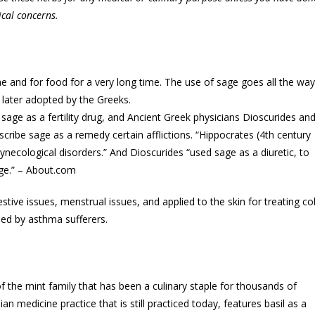
ical concerns.
 and for food for a very long time. The use of sage goes all the way
 later adopted by the Greeks.
age as a fertility drug, and Ancient Greek physicians Dioscurides an
ribe sage as a remedy certain afflictions. “Hippocrates (4th century
necological disorders.” And Dioscurides “used sage as a diuretic, to
rge.” – About.com
tive issues, menstrual issues, and applied to the skin for treating co
led by asthma sufferers.
 of the mint family that has been a culinary staple for thousands of
an medicine practice that is still practiced today, features basil as a