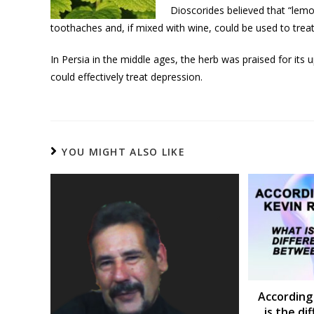
Dioscorides believed that “le
toothaches and, if mixed with wine, could be used to treat
In Persia in the middle ages, the herb was praised for its 
could effectively treat depression.
YOU MIGHT ALSO LIKE
According
is the d