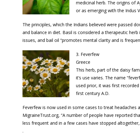
medicinal herb. The origins of A
or as emerging with the Indus Val
The principles, which the Indians believed were passed do
and balance in diet. Basil is considered a therapeutic herb
issues, and bail oil “promotes mental clarity and is freque
3. Feverfew
Greece
This herb, part of the daisy fam
it’s use varies. The name “feverf
used prior, it was first recorde
first century A.D.
Feverfew is now used in some cases to treat headaches an
MigraineTrust.org, “A number of people have reported tha
less frequent and in a few cases have stopped altogether, b
.