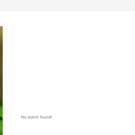
No event found!