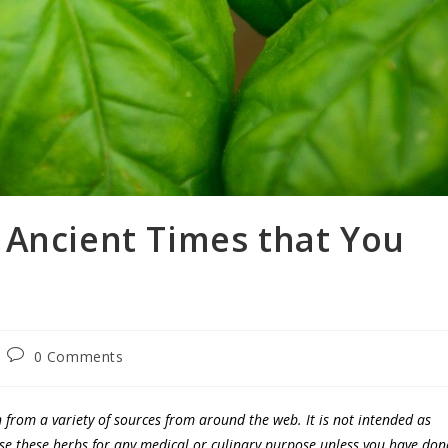
 Ancient Times that You
0 Comments
n from a variety of sources from around the web. It is not intended as
use these herbs for any medical or culinary purpose unless you have don