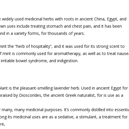
widely used medicinal herbs with roots in ancient China, Egypt, and
wn uses include treating stomach and chest pain, and it has been
nd in a variety forms, for thousands of years.
nt the “herb of hospitality”, and it was used for its strong scent to
of mint is commonly used for aromatherapy, as well as to treat nause
irritable bowel syndrome, and indigestion.
lant is the pleasant-smelling lavender herb. Used in ancient Egypt for
aised by Dioscorides, the ancient Greek naturalist, for is use as a
 many, many medicinal purposes. It’s commonly distilled into essenti
ng its medicinal uses are as a sedative, a stimulant, a treatment for
re,