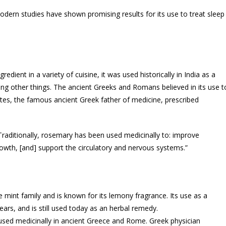
odern studies have shown promising results for its use to treat sleep
dient in a variety of cuisine, it was used historically in India as a
ng other things. The ancient Greeks and Romans believed in its use t
es, the famous ancient Greek father of medicine, prescribed
aditionally, rosemary has been used medicinally to: improve
owth, [and] support the circulatory and nervous systems.”
mint family and is known for its lemony fragrance. Its use as a
ars, and is still used today as an herbal remedy.
ed medicinally in ancient Greece and Rome. Greek physician