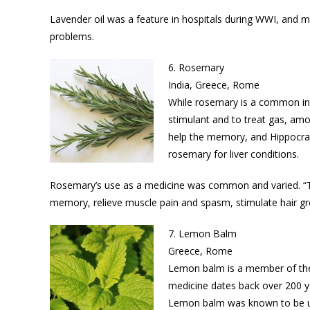
Lavender oil was a feature in hospitals during WWI, and m
problems.
6. Rosemary
India, Greece, Rome
While rosemary is a common ingre
stimulant and to treat gas, amo
help the memory, and Hippocrat
rosemary for liver conditions.
Rosemary’s use as a medicine was common and varied. “Tr
memory, relieve muscle pain and spasm, stimulate hair gr
7. Lemon Balm
Greece, Rome
Lemon balm is a member of the 
medicine dates back over 200 ye
Lemon balm was known to be us