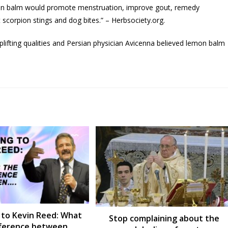
mon balm would promote menstruation, improve gout, remedy
 scorpion stings and dog bites.” – Herbsociety.org.
uplifting qualities and Persian physician Avicenna believed lemon balm
 to Kevin Reed: What
Stop complaining about the
ifference between….