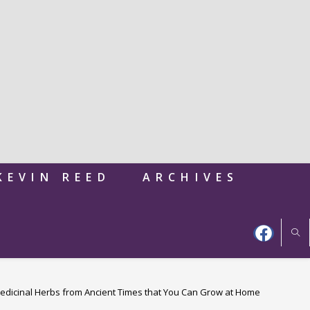
KEVIN REED
ARCHIVES
edicinal Herbs from Ancient Times that You Can Grow at Home