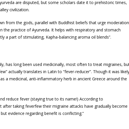
yurveda are disputed, but some scholars date it to prehistoric times,
ley civilization.
wn from the gods, parallel with Buddhist beliefs that urge moderation
 in the practice of Ayurveda. It helps with respiratory and stomach
ntly a part of stimulating, Kapha-balancing aroma oil blends”.
ily, has long been used medicinally, most often to treat migraines, bu
ew” actually translates in Latin to “fever-reducer”. Though it was likel
d as a medicinal, anti-inflammatory herb in ancient Greece around the
d reduce fever (staying true to its name!) According to
t after taking feverfew their migraine attacks have gradually become
ut evidence regarding benefit is conflicting.”