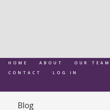
HOME
ABOUT
OUR TEA
CONTACT
LOG IN
Blog