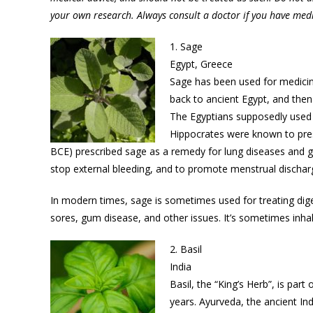
your own research. Always consult a doctor if you have med
1. Sage
Egypt, Greece
Sage has been used for medicine
back to ancient Egypt, and then
The Egyptians supposedly used s
Hippocrates were known to presc
BCE) prescribed sage as a remedy for lung diseases and gy
stop external bleeding, and to promote menstrual discha
In modern times, sage is sometimes used for treating diges
sores, gum disease, and other issues. It’s sometimes inha
2. Basil
India
Basil, the “King’s Herb”, is part
years. Ayurveda, the ancient Indi