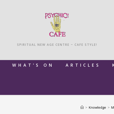
SPIRITUAL NEW AGE CENTRE ~ CAFE STYLE!
M
WHAT’S ON
ARTICLES
>
Knowledge
>
M