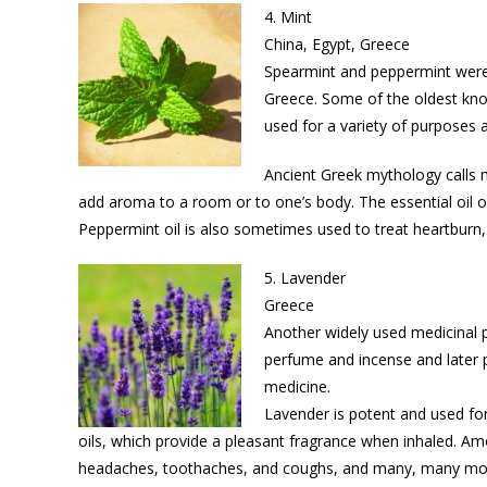
4. Mint
China, Egypt, Greece
Spearmint and peppermint were 
Greece. Some of the oldest kno
used for a variety of purposes a
Ancient Greek mythology calls mi
add aroma to a room or to one’s body. The essential oil 
Peppermint oil is also sometimes used to treat heartburn, 
5. Lavender
Greece
Another widely used medicinal p
perfume and incense and later pr
medicine.
Lavender is potent and used for
oils, which provide a pleasant fragrance when inhaled. Amo
headaches, toothaches, and coughs, and many, many mo