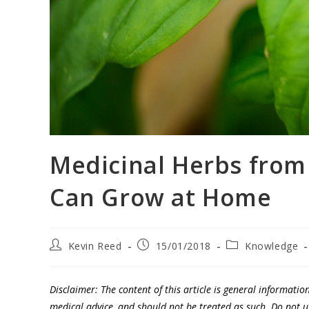
Medicinal Herbs from
Can Grow at Home
Kevin Reed
15/01/2018
Knowledge
Disclaimer: The content of this article is general informatio
medical advice, and should not be treated as such. Do not 