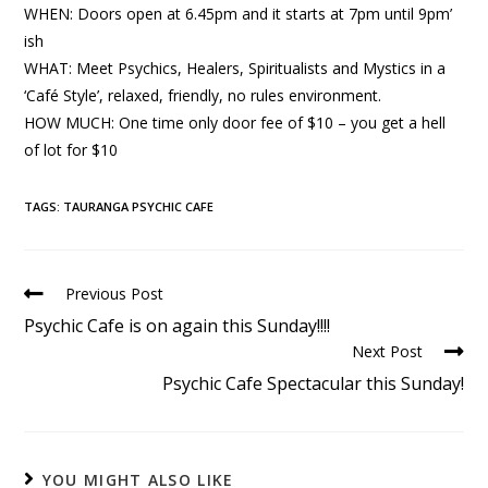
WHEN: Doors open at 6.45pm and it starts at 7pm until 9pm’
ish
WHAT: Meet Psychics, Healers, Spiritualists and Mystics in a
‘Café Style’, relaxed, friendly, no rules environment.
HOW MUCH: One time only door fee of $10 – you get a hell
of lot for $10
TAGS
:
TAURANGA PSYCHIC CAFE
Previous Post
Psychic Cafe is on again this Sunday!!!!
Next Post
Psychic Cafe Spectacular this Sunday!
YOU MIGHT ALSO LIKE