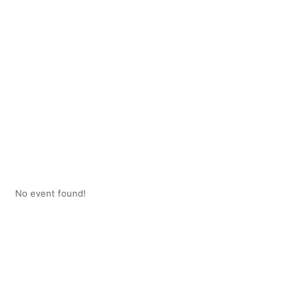
No event found!