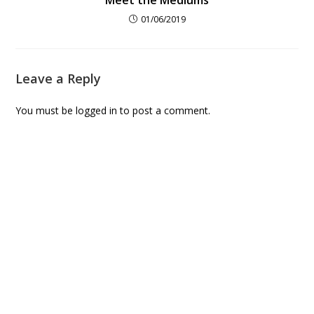
01/06/2019
Leave a Reply
You must be
logged in
to post a comment.