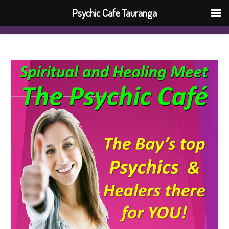
Psychic Cafe Tauranga