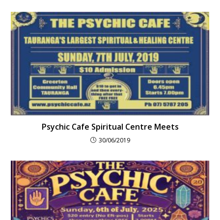
Psychic Cafe Spiritual Centre Meets
30/06/2019