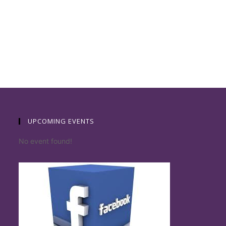
UPCOMING EVENTS
No event found!