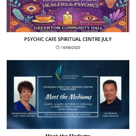
PSYCHIC CAFE SPIRITUAL CENTRE JULY
16/06/2025
Meet the Mediums