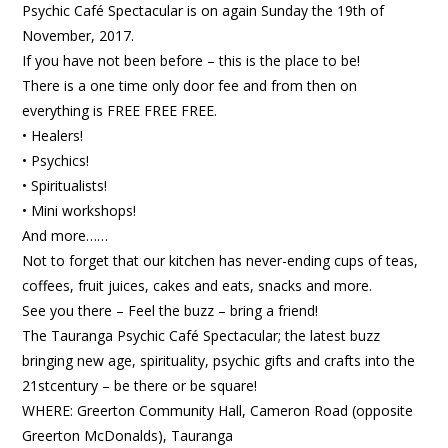
Psychic Café Spectacular is on again Sunday the 19th of
November, 2017.
If you have not been before – this is the place to be!
There is a one time only door fee and from then on
everything is FREE FREE FREE.
• Healers!
• Psychics!
• Spiritualists!
• Mini workshops!
And more……
Not to forget that our kitchen has never-ending cups of teas,
coffees, fruit juices, cakes and eats, snacks and more.
See you there – Feel the buzz – bring a friend!
The Tauranga Psychic Café Spectacular; the latest buzz
bringing new age, spirituality, psychic gifts and crafts into the
21stcentury – be there or be square!
WHERE: Greerton Community Hall, Cameron Road (opposite
Greerton McDonalds), Tauranga