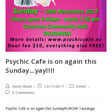
Psychic Cafe is on again this
Sunday…yay!!!!
Kevin Reed
12/11/2017
Event
0 Comments
Psychic Cafe is on again this Sunday!!!!,WOW! Tauranga