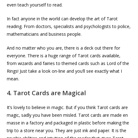
even teach yourself to read.
In fact anyone in the world can develop the art of Tarot
reading. From doctors, specialists and psychologists to police,
mathematicians and business people.
And no matter who you are, there is a deck out there for
everyone. There is a huge range of Tarot cards available,
from wizards and fairies to themed cards such as Lord of the
Rings! Just take a look on-line and you’ll see exactly what I
mean.
4. Tarot Cards are Magical
It’s lovely to believe in magic. But if you think Tarot cards are
magic, sadly you have been misled. Tarot cards are made en
masse in a factory and packaged in plastic before making the
trip to a store near you. They are just ink and paper. It is the