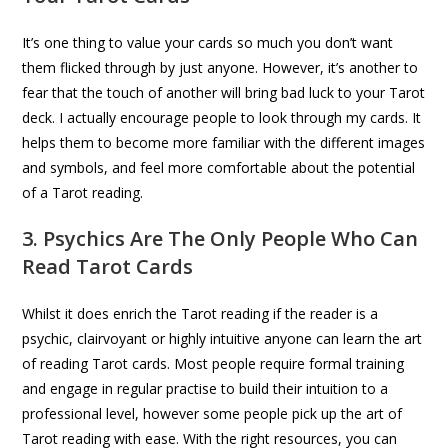
It’s one thing to value your cards so much you don’t want
them flicked through by just anyone. However, it’s another to
fear that the touch of another will bring bad luck to your Tarot
deck. I actually encourage people to look through my cards. It
helps them to become more familiar with the different images
and symbols, and feel more comfortable about the potential
of a Tarot reading.
3. Psychics Are The Only People Who Can
Read Tarot Cards
Whilst it does enrich the Tarot reading if the reader is a
psychic, clairvoyant or highly intuitive anyone can learn the art
of reading Tarot cards. Most people require formal training
and engage in regular practise to build their intuition to a
professional level, however some people pick up the art of
Tarot reading with ease. With the right resources, you can