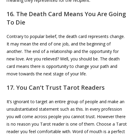
meaning they represented for the recipient.
16. The Death Card Means You Are Going
To Die
Contrary to popular belief, the death card represents change.
It may mean the end of one job, and the beginning of
another. The end of a relationship and the opportunity for
new love. Are you relieved? Well, you should be. The death
card means there is opportunity to change your path and
move towards the next stage of your life.
17. You Can’t Trust Tarot Readers
It’s ignorant to target an entire group of people and make an
unsubstantiated statement such as this. In every profession
you will come across people you cannot trust. However there
is no reason you Tarot reader is one of them. Choose a Tarot
reader you feel comfortable with. Word of mouth is a perfect