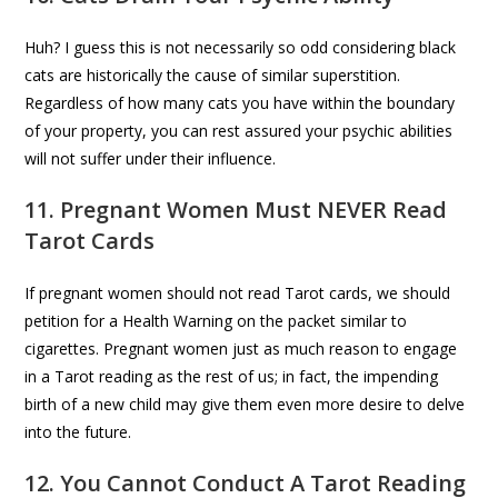
Huh? I guess this is not necessarily so odd considering black
cats are historically the cause of similar superstition.
Regardless of how many cats you have within the boundary
of your property, you can rest assured your psychic abilities
will not suffer under their influence.
11. Pregnant Women Must NEVER Read
Tarot Cards
If pregnant women should not read Tarot cards, we should
petition for a Health Warning on the packet similar to
cigarettes. Pregnant women just as much reason to engage
in a Tarot reading as the rest of us; in fact, the impending
birth of a new child may give them even more desire to delve
into the future.
12. You Cannot Conduct A Tarot Reading