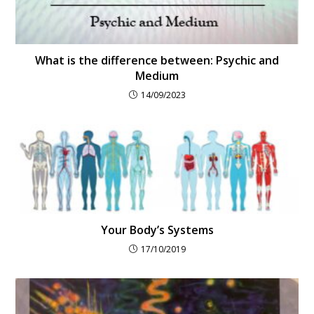
What is the difference between: Psychic and
Medium
14/09/2023
Your Body’s Systems
17/10/2019