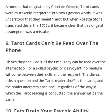
A rumour that originated by Court de Gébelin, Tarot cards
were mistakenly interpreted into two Egyptian words. It was
understood that they meant ‘Tarot’ but when Rosetta Stone
translated this in the 1700s, it became clear that this original
assumption was a mistake.
9. Tarot Cards Can’t Be Read Over The
Phone
Oh yes they can! I do it all the time. They can be read over the
internet too. For a skilled psychic or clairvoyant, no medium
will come between their skills and the recipient. The clients
asks a question and the Tarot reader shuffles the cards, and
the reader interprets each one. Regardless of the way in
which the Tarot reading is conducted, the answer will be the
same.
10. Cats Drain Your Psychic Ability