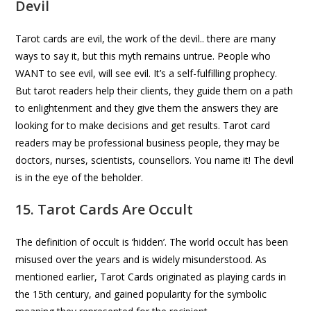
Devil
Tarot cards are evil, the work of the devil.. there are many
ways to say it, but this myth remains untrue. People who
WANT to see evil, will see evil. It’s a self-fulfilling prophecy.
But tarot readers help their clients, they guide them on a path
to enlightenment and they give them the answers they are
looking for to make decisions and get results. Tarot card
readers may be professional business people, they may be
doctors, nurses, scientists, counsellors. You name it! The devil
is in the eye of the beholder.
15. Tarot Cards Are Occult
The definition of occult is ‘hidden’. The world occult has been
misused over the years and is widely misunderstood. As
mentioned earlier, Tarot Cards originated as playing cards in
the 15th century, and gained popularity for the symbolic