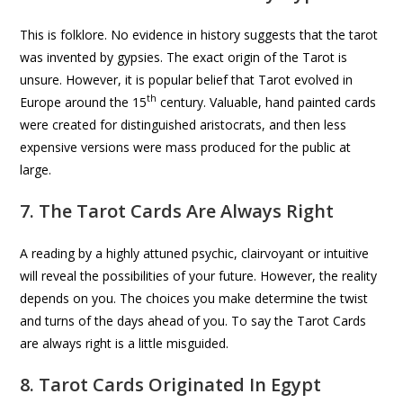
This is folklore. No evidence in history suggests that the tarot
was invented by gypsies. The exact origin of the Tarot is
unsure. However, it is popular belief that Tarot evolved in
th
Europe around the 15
century. Valuable, hand painted cards
were created for distinguished aristocrats, and then less
expensive versions were mass produced for the public at
large.
7. The Tarot Cards Are Always Right
A reading by a highly attuned psychic, clairvoyant or intuitive
will reveal the possibilities of your future. However, the reality
depends on you. The choices you make determine the twist
and turns of the days ahead of you. To say the Tarot Cards
are always right is a little misguided.
8. Tarot Cards Originated In Egypt