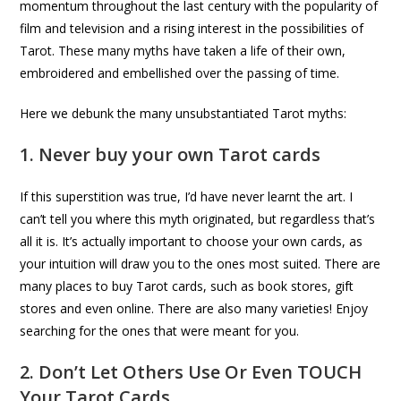
momentum throughout the last century with the popularity of
film and television and a rising interest in the possibilities of
Tarot. These many myths have taken a life of their own,
embroidered and embellished over the passing of time.
Here we debunk the many unsubstantiated Tarot myths:
1. Never buy your own Tarot cards
If this superstition was true, I’d have never learnt the art. I
can’t tell you where this myth originated, but regardless that’s
all it is. It’s actually important to choose your own cards, as
your intuition will draw you to the ones most suited. There are
many places to buy Tarot cards, such as book stores, gift
stores and even online. There are also many varieties! Enjoy
searching for the ones that were meant for you.
2. Don’t Let Others Use Or Even TOUCH
Your Tarot Cards