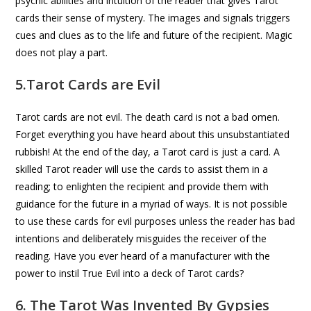
psychic abilities and intuition of the reader that gives Tarot
cards their sense of mystery. The images and signals triggers
cues and clues as to the life and future of the recipient. Magic
does not play a part.
5.Tarot Cards are Evil
Tarot cards are not evil. The death card is not a bad omen.
Forget everything you have heard about this unsubstantiated
rubbish! At the end of the day, a Tarot card is just a card. A
skilled Tarot reader will use the cards to assist them in a
reading; to enlighten the recipient and provide them with
guidance for the future in a myriad of ways. It is not possible
to use these cards for evil purposes unless the reader has bad
intentions and deliberately misguides the receiver of the
reading. Have you ever heard of a manufacturer with the
power to instil True Evil into a deck of Tarot cards?
6. The Tarot Was Invented By Gypsies