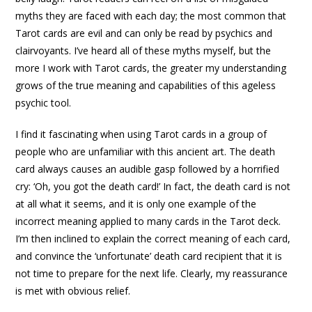
myths they are faced with each day; the most common that
Tarot cards are evil and can only be read by psychics and
clairvoyants. I’ve heard all of these myths myself, but the
more I work with Tarot cards, the greater my understanding
grows of the true meaning and capabilities of this ageless
psychic tool.
I find it fascinating when using Tarot cards in a group of
people who are unfamiliar with this ancient art. The death
card always causes an audible gasp followed by a horrified
cry: ‘Oh, you got the death card!’ In fact, the death card is not
at all what it seems, and it is only one example of the
incorrect meaning applied to many cards in the Tarot deck.
I’m then inclined to explain the correct meaning of each card,
and convince the ‘unfortunate’ death card recipient that it is
not time to prepare for the next life. Clearly, my reassurance
is met with obvious relief.