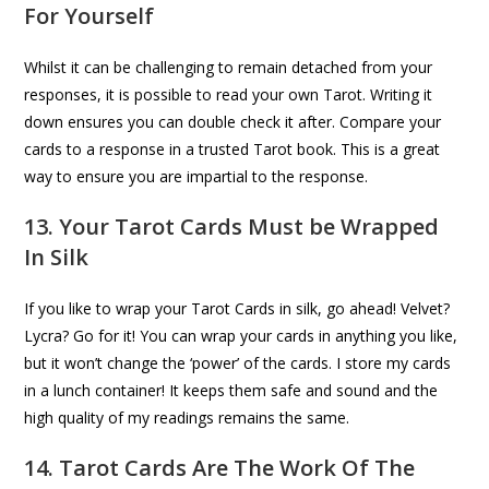
For Yourself
Whilst it can be challenging to remain detached from your
responses, it is possible to read your own Tarot. Writing it
down ensures you can double check it after. Compare your
cards to a response in a trusted Tarot book. This is a great
way to ensure you are impartial to the response.
13. Your Tarot Cards Must be Wrapped
In Silk
If you like to wrap your Tarot Cards in silk, go ahead! Velvet?
Lycra? Go for it! You can wrap your cards in anything you like,
but it won’t change the ‘power’ of the cards. I store my cards
in a lunch container! It keeps them safe and sound and the
high quality of my readings remains the same.
14. Tarot Cards Are The Work Of The