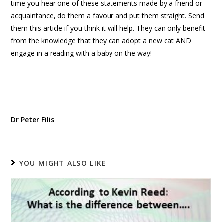
time you hear one of these statements made by a friend or
acquaintance, do them a favour and put them straight. Send
them this article if you think it will help. They can only benefit
from the knowledge that they can adopt a new cat AND
engage in a reading with a baby on the way!
Dr Peter Filis
YOU MIGHT ALSO LIKE