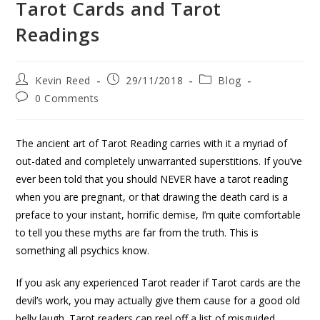
Tarot Cards and Tarot
Readings
Kevin Reed
29/11/2018
Blog
0 Comments
The ancient art of Tarot Reading carries with it a myriad of
out-dated and completely unwarranted superstitions. If you’ve
ever been told that you should NEVER have a tarot reading
when you are pregnant, or that drawing the death card is a
preface to your instant, horrific demise, I’m quite comfortable
to tell you these myths are far from the truth. This is
something all psychics know.
If you ask any experienced Tarot reader if Tarot cards are the
devil’s work, you may actually give them cause for a good old
belly laugh. Tarot readers can reel off a list of misguided