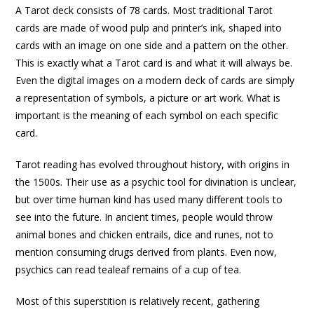
A Tarot deck consists of 78 cards. Most traditional Tarot
cards are made of wood pulp and printer’s ink, shaped into
cards with an image on one side and a pattern on the other.
This is exactly what a Tarot card is and what it will always be.
Even the digital images on a modern deck of cards are simply
a representation of symbols, a picture or art work. What is
important is the meaning of each symbol on each specific
card.
Tarot reading has evolved throughout history, with origins in
the 1500s. Their use as a psychic tool for divination is unclear,
but over time human kind has used many different tools to
see into the future. In ancient times, people would throw
animal bones and chicken entrails, dice and runes, not to
mention consuming drugs derived from plants. Even now,
psychics can read tealeaf remains of a cup of tea.
Most of this superstition is relatively recent, gathering