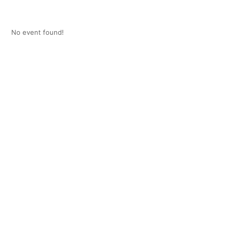
No event found!