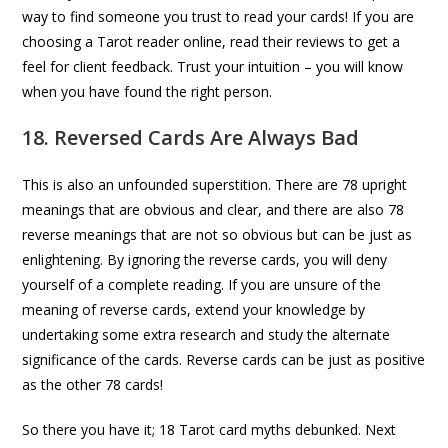
way to find someone you trust to read your cards! If you are
choosing a Tarot reader online, read their reviews to get a
feel for client feedback. Trust your intuition – you will know
when you have found the right person.
18. Reversed Cards Are Always Bad
This is also an unfounded superstition. There are 78 upright
meanings that are obvious and clear, and there are also 78
reverse meanings that are not so obvious but can be just as
enlightening. By ignoring the reverse cards, you will deny
yourself of a complete reading. If you are unsure of the
meaning of reverse cards, extend your knowledge by
undertaking some extra research and study the alternate
significance of the cards. Reverse cards can be just as positive
as the other 78 cards!
So there you have it; 18 Tarot card myths debunked. Next