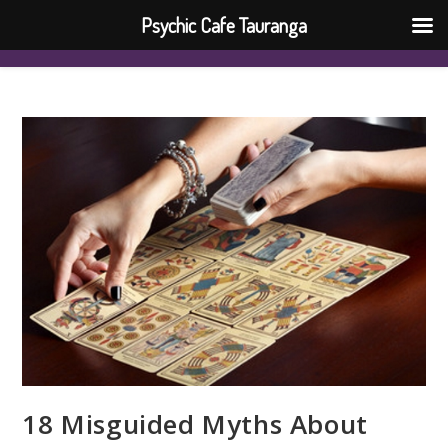
Psychic Cafe Tauranga
18 Misguided Myths About