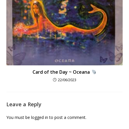
Card of the Day ~ Oceana
22/06/2023
Leave a Reply
You must be
logged in
to post a comment.