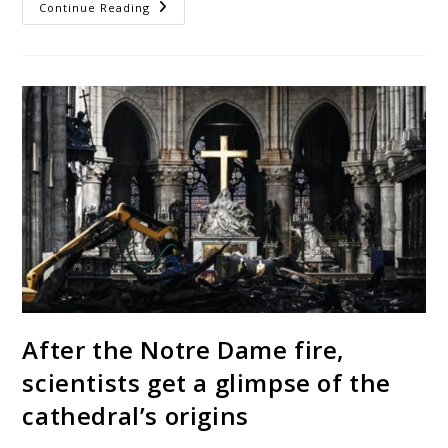
Continue Reading
After the Notre Dame fire,
scientists get a glimpse of the
cathedral’s origins