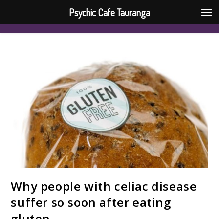
Psychic Cafe Tauranga
Why people with celiac disease
suffer so soon after eating
gluten