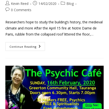
Kevin Reed
14/02/2020
Blog
0 Comments
Researchers hope to study the building’s history, the medieval
climate and more After the April 15 fire at Notre Dame de
Paris, rubble from the collapsed roof littered the floor,…
Continue Reading