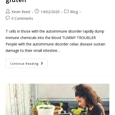
Kevin Reed
14/02/2020
Blog
0 Comments
T cells in those with the autoimmune disorder rapidly dump
immune chemicals into the blood TUMMY TROUBLER
People with the autoimmune disorder celiac disease sustain
damage to their small intestine…
Continue Reading