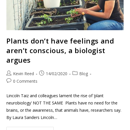
Plants don’t have feelings and
aren’t conscious, a biologist
argues
Kevin Reed
14/02/2020
Blog
0 Comments
Lincoln Taiz and colleagues lament the rise of ‘plant
neurobiology’ NOT THE SAME Plants have no need for the
brains, or the awareness, that animals have, researchers say.
By Laura Sanders Lincoln…