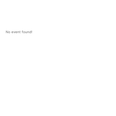
No event found!