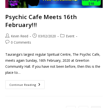
Psychic Cafe Meets 16th
February!!!
Kevin Reed
03/02/2020
Event
0 Comments
Tauranga's largest regular Spiritual Centre, The Psychic Cafe,
meets again Sunday, 16th February, 2020 at Greerton
Community Hall. If you have not been before, then this is the
place to…
Continue Reading