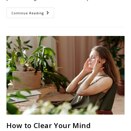
Continue Reading
How to Clear Your Mind