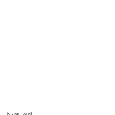
No event found!