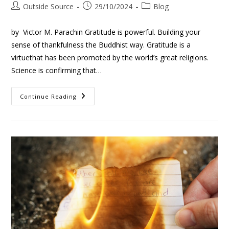
Outside Source
29/10/2024
Blog
by Victor M. Parachin Gratitude is powerful. Building your
sense of thankfulness the Buddhist way. Gratitude is a
virtuethat has been promoted by the world’s great religions.
Science is confirming that…
Continue Reading