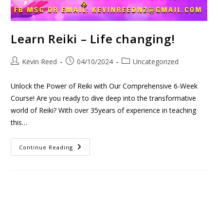
Learn Reiki – Life changing!
Kevin Reed
04/10/2024
Uncategorized
Unlock the Power of Reiki with Our Comprehensive 6-Week
Course! Are you ready to dive deep into the transformative
world of Reiki? With over 35years of experience in teaching
this…
Continue Reading