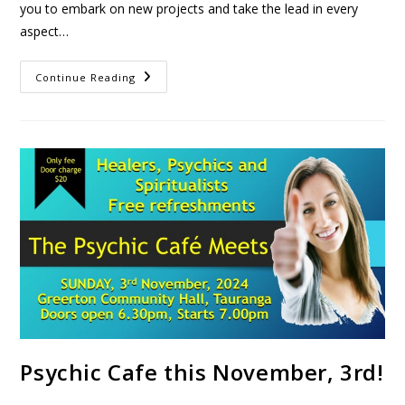
you to embark on new projects and take the lead in every
aspect…
Continue Reading
Psychic Cafe this November, 3rd!