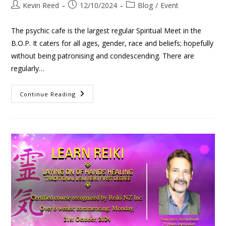
Kevin Reed
12/10/2024
Blog
/
Event
The psychic cafe is the largest regular Spiritual Meet in the
B.O.P. It caters for all ages, gender, race and beliefs; hopefully
without being patronising and condescending. There are
regularly…
Continue Reading