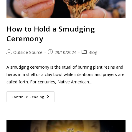
How to Hold a Smudging
Ceremony
Outside Source
29/10/2024
Blog
A smudging ceremony is the ritual of burning plant resins and
herbs in a shell or a clay bowl while intentions and prayers are
called forth. For centuries, Native American…
Continue Reading