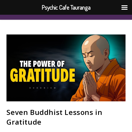
Psychic Cafe Tauranga
Seven Buddhist Lessons in
Gratitude