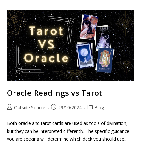
Oracle Readings vs Tarot
Outside Source
29/10/2024
Blog
Both oracle and tarot cards are used as tools of divination,
but they can be interpreted differently. The specific guidance
you are seeking will determine which deck you should use.…