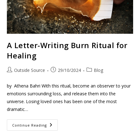
A Letter-Writing Burn Ritual for
Healing
Outside Source
29/10/2024
Blog
by Athena Bahri With this ritual, become an observer to your
emotions surrounding loss, and release them into the
universe. Losing loved ones has been one of the most
dramatic…
Continue Reading