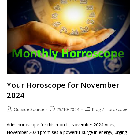
Your Horoscope for November
2024
Outside Source
29/10/2024
Blog
/
Horoscope
Aries horoscope for this month, November 2024 Aries,
November 2024 promises a powerful surge in energy, urging