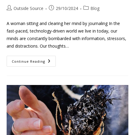
Outside Source
29/10/2024
Blog
A woman sitting and clearing her mind by journaling In the
fast-paced, technology-driven world we live in today, our
minds are constantly bombarded with information, stressors,
and distractions. Our thoughts…
Continue Reading