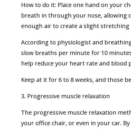
How to do it: Place one hand on your ch
breath in through your nose, allowing d
enough air to create a slight stretching
According to physiologist and breathing
slow breaths per minute for 10 minutes
help reduce your heart rate and blood 
Keep at it for 6 to 8 weeks, and those b
3. Progressive muscle relaxation
The progressive muscle relaxation meth
your office chair, or even in your car. B