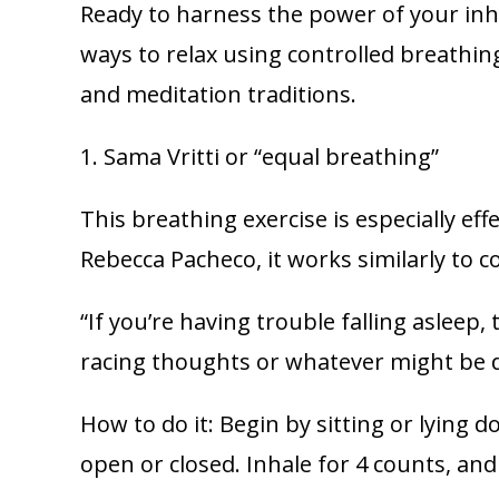
Ready to harness the power of your inh
ways to relax using controlled breathi
and meditation traditions.
1. Sama Vritti or “equal breathing”
This breathing exercise is especially ef
Rebecca Pacheco, it works similarly to 
“If you’re having trouble falling asleep,
racing thoughts or whatever might be di
How to do it: Begin by sitting or lying 
open or closed. Inhale for 4 counts, and