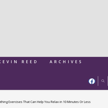
KEVIN REED
ARCHIVES
thing Exercises That Can Help You Relax in 10 Minutes Or Less