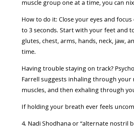
muscle group one at a time, you can nix
How to do it: Close your eyes and focus
to 3 seconds. Start with your feet and 
glutes, chest, arms, hands, neck, jaw, a
time.
Having trouble staying on track? Psychol
Farrell suggests inhaling through your 
muscles, and then exhaling through yo
If holding your breath ever feels uncom
4. Nadi Shodhana or “alternate nostril 