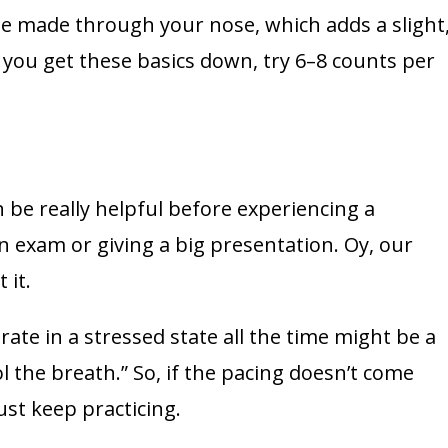
be made through your nose, which adds a slight
 you get these basics down, try 6–8 counts per
be really helpful before experiencing a
 an exam or giving a big presentation. Oy, our
 it.
te in a stressed state all the time might be a
ol the breath.” So, if the pacing doesn’t come
Just keep practicing.