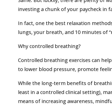
Same. But luckily, there are plenty of w
investing a chunk of your paycheck in 
In fact, one the best relaxation methods 
lungs, your breath, and 10 minutes of “m
Why controlled breathing?
Controlled breathing exercises can hel
to lower blood pressure, promote feeling
While the long-term benefits of breathi
least in a controlled clinical setting),
means of increasing awareness, mindful