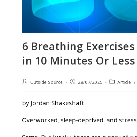
6 Breathing Exercises
in 10 Minutes Or Less
Outside Source
28/07/2025
Article
/
by Jordan Shakeshaft
Overworked, sleep-deprived, and stress