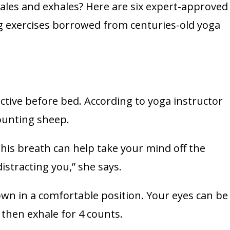
ales and exhales? Here are six expert-approved
ng exercises borrowed from centuries-old yoga
fective before bed. According to yoga instructor
counting sheep.
 this breath can help take your mind off the
stracting you,” she says.
down in a comfortable position. Your eyes can be
 then exhale for 4 counts.