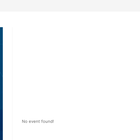
No event found!