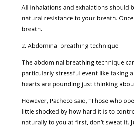
All inhalations and exhalations should 
natural resistance to your breath. Once
breath.
2. Abdominal breathing technique
The abdominal breathing technique can 
particularly stressful event like taking
hearts are pounding just thinking about
However, Pacheco said, “Those who opera
little shocked by how hard it is to contr
naturally to you at first, don’t sweat it. 