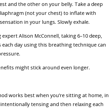
est and the other on your belly. Take a deep
iaphragm (not your chest) to inflate with
 sensation in your lungs. Slowly exhale.
 expert Alison McConnell, taking 6–10 deep,
 each day using this breathing technique can
pressure.
enefits might stick around even longer.
od works best when you’re sitting at home, in
y intentionally tensing and then relaxing each