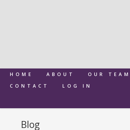
HOME
ABOUT
OUR TEA
CONTACT
LOG IN
Blog