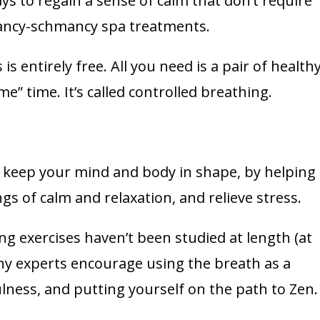
ays to regain a sense of calm that don’t require
fancy-schmancy spa treatments.
is entirely free. All you need is a pair of health
e” time. It’s called controlled breathing.
p keep your mind and body in shape, by helping
s of calm and relaxation, and relieve stress.
ng exercises haven’t been studied at length (at
 many experts encourage using the breath as a
ness, and putting yourself on the path to Zen.