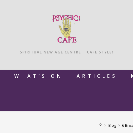
SPIRITUAL NEW AGE CENTRE ~ CAFE STYLE!
M
WHAT’S ON
ARTICLES
>
Blog
>
6 Brea