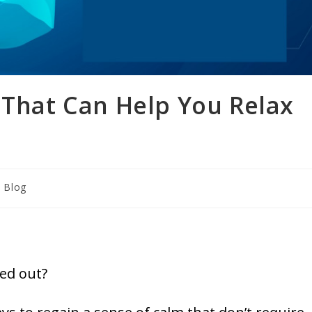
 That Can Help You Relax
Blog
ed out?