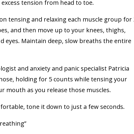
 excess tension from head to toe.
 on tensing and relaxing each muscle group for 
toes, and then move up to your knees, thighs,
nd eyes. Maintain deep, slow breaths the entire
ogist and anxiety and panic specialist Patricia
nose, holding for 5 counts while tensing your
ur mouth as you release those muscles.
fortable, tone it down to just a few seconds.
breathing”