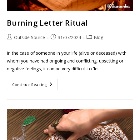
Burning Letter Ritual
Outside Source
31/07/2024
Blog
In the case of someone in your life (alive or deceased) with
whom you have had ongoing and conflicting, upsetting or
negative feelings, it can be very difficult to 'let…
Continue Reading