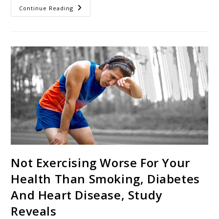
Continue Reading
Not Exercising Worse For Your
Health Than Smoking, Diabetes
And Heart Disease, Study
Reveals