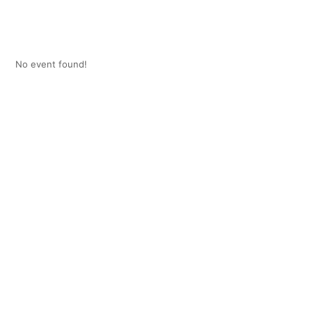
No event found!