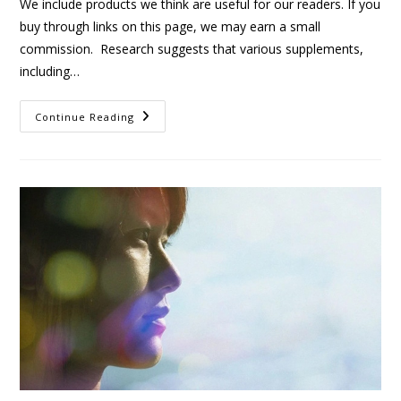
We include products we think are useful for our readers. If you
buy through links on this page, we may earn a small
commission. Research suggests that various supplements,
including…
Continue Reading