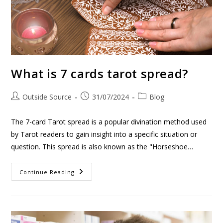
What is 7 cards tarot spread?
Outside Source
31/07/2024
Blog
The 7-card Tarot spread is a popular divination method used
by Tarot readers to gain insight into a specific situation or
question. This spread is also known as the "Horseshoe…
Continue Reading