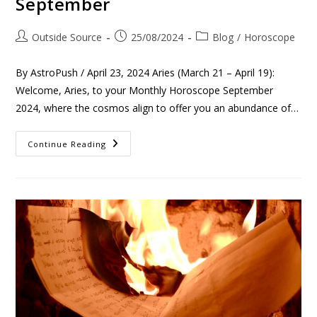
September
Outside Source
25/08/2024
Blog
/
Horoscope
By AstroPush / April 23, 2024 Aries (March 21 – April 19):
Welcome, Aries, to your Monthly Horoscope September
2024, where the cosmos align to offer you an abundance of…
Continue Reading