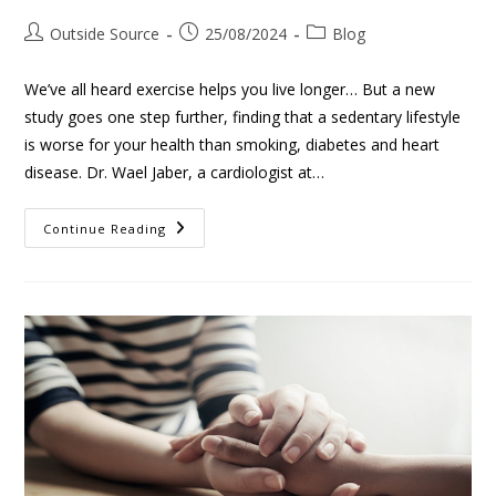
Outside Source
25/08/2024
Blog
We’ve all heard exercise helps you live longer… But a new
study goes one step further, finding that a sedentary lifestyle
is worse for your health than smoking, diabetes and heart
disease. Dr. Wael Jaber, a cardiologist at…
Continue Reading