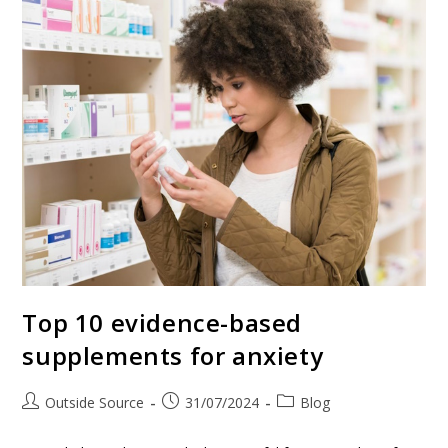
Top 10 evidence-based
supplements for anxiety
Outside Source
31/07/2024
Blog