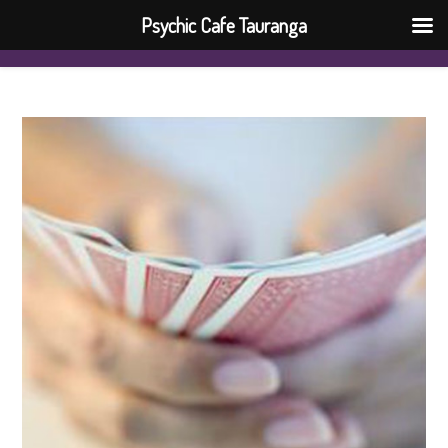
Psychic Cafe Tauranga