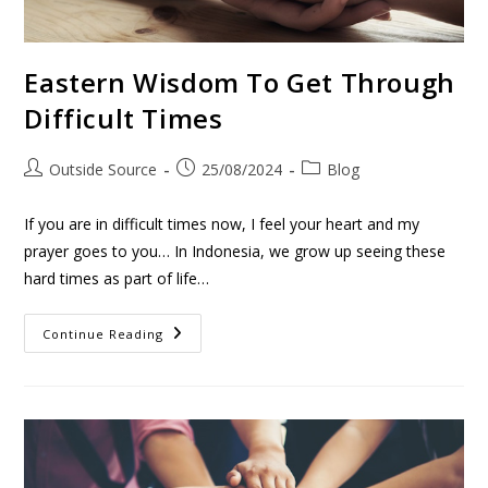
Eastern Wisdom To Get Through
Difficult Times
Outside Source
25/08/2024
Blog
If you are in difficult times now, I feel your heart and my
prayer goes to you… In Indonesia, we grow up seeing these
hard times as part of life…
Continue Reading