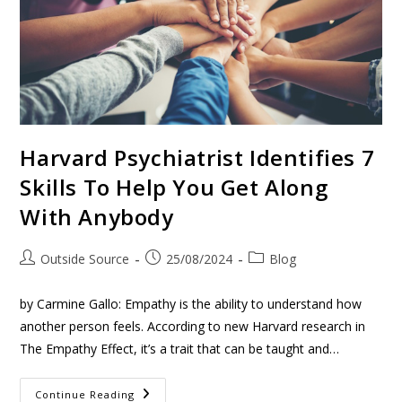
Harvard Psychiatrist Identifies 7
Skills To Help You Get Along
With Anybody
Outside Source
25/08/2024
Blog
by Carmine Gallo: Empathy is the ability to understand how
another person feels. According to new Harvard research in
The Empathy Effect, it’s a trait that can be taught and…
Continue Reading