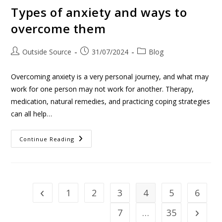
Types of anxiety and ways to
overcome them
Outside Source
31/07/2024
Blog
Overcoming anxiety is a very personal journey, and what may
work for one person may not work for another. Therapy,
medication, natural remedies, and practicing coping strategies
can all help…
Continue Reading
1
2
3
4
5
6
7
…
35