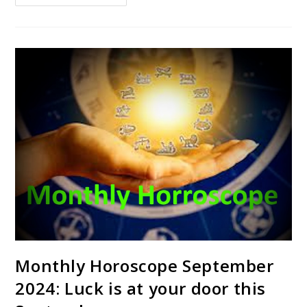
Monthly Horoscope September
2024: Luck is at your door this