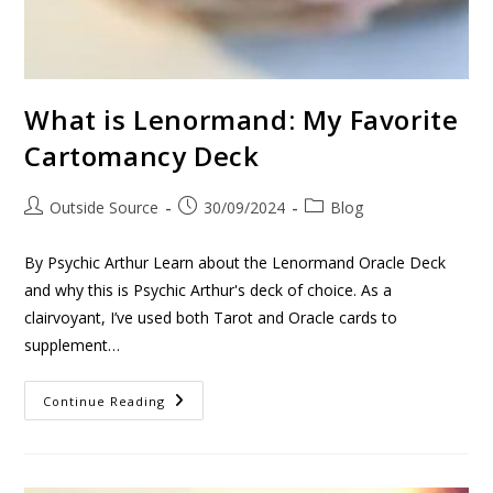
What is Lenormand: My Favorite
Cartomancy Deck
Outside Source
30/09/2024
Blog
By Psychic Arthur Learn about the Lenormand Oracle Deck
and why this is Psychic Arthur's deck of choice. As a
clairvoyant, I’ve used both Tarot and Oracle cards to
supplement…
Continue Reading