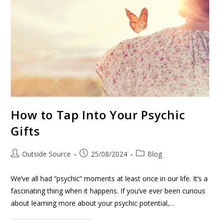
How to Tap Into Your Psychic
Gifts
Outside Source
25/08/2024
Blog
We’ve all had “psychic” moments at least once in our life. It’s a
fascinating thing when it happens. If you’ve ever been curious
about learning more about your psychic potential,…