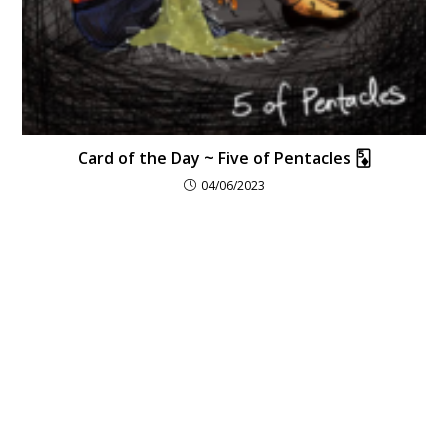
Card of the Day ~ Five of Pentacles 🃅
04/06/2023