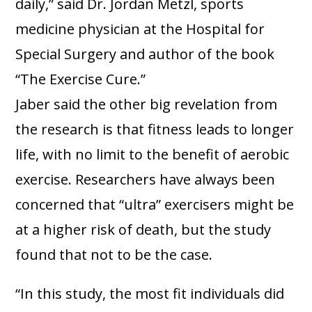
daily,” said Dr. Jordan Metzl, sports
medicine physician at the Hospital for
Special Surgery and author of the book
“The Exercise Cure.”
Jaber said the other big revelation from
the research is that fitness leads to longer
life, with no limit to the benefit of aerobic
exercise. Researchers have always been
concerned that “ultra” exercisers might be
at a higher risk of death, but the study
found that not to be the case.
“In this study, the most fit individuals did