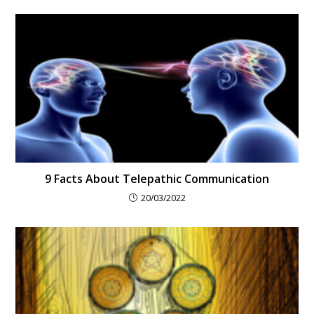
9 Facts About Telepathic Communication
20/03/2022