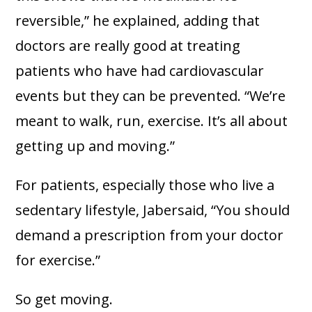
reversible,” he explained, adding that
doctors are really good at treating
patients who have had cardiovascular
events but they can be prevented. “We’re
meant to walk, run, exercise. It’s all about
getting up and moving.”
For patients, especially those who live a
sedentary lifestyle, Jabersaid, “You should
demand a prescription from your doctor
for exercise.”
So get moving.