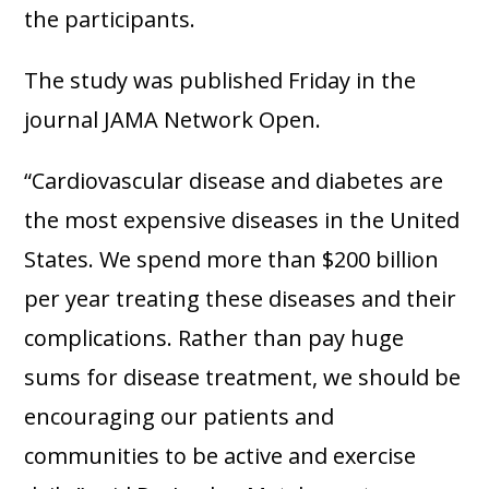
the participants.
The study was published Friday in the
journal JAMA Network Open.
“Cardiovascular disease and diabetes are
the most expensive diseases in the United
States. We spend more than $200 billion
per year treating these diseases and their
complications. Rather than pay huge
sums for disease treatment, we should be
encouraging our patients and
communities to be active and exercise