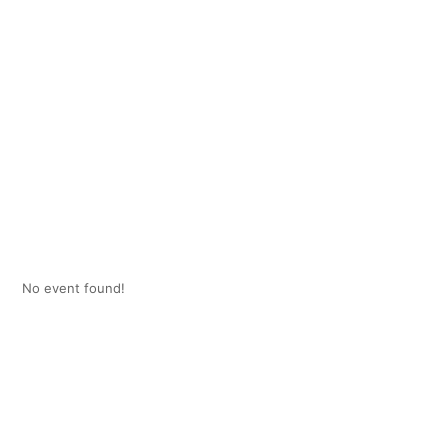
No event found!