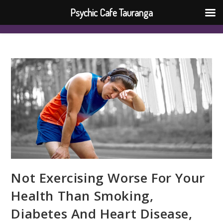
Psychic Cafe Tauranga
Not Exercising Worse For Your
Health Than Smoking,
Diabetes And Heart Disease,