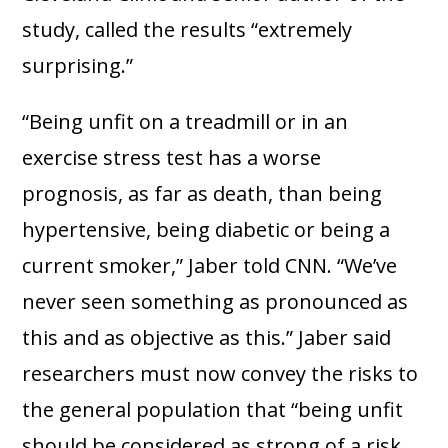
study, called the results “extremely
surprising.”
“Being unfit on a treadmill or in an
exercise stress test has a worse
prognosis, as far as death, than being
hypertensive, being diabetic or being a
current smoker,” Jaber told CNN. “We’ve
never seen something as pronounced as
this and as objective as this.” Jaber said
researchers must now convey the risks to
the general population that “being unfit
should be considered as strong of a risk