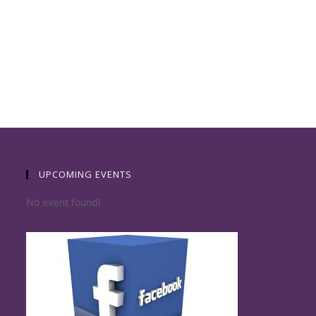
UPCOMING EVENTS
No event found!