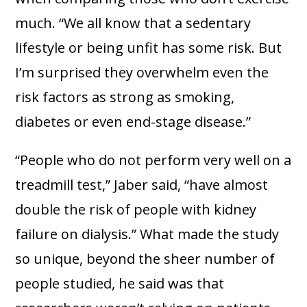
much. “We all know that a sedentary
lifestyle or being unfit has some risk. But
I’m surprised they overwhelm even the
risk factors as strong as smoking,
diabetes or even end-stage disease.”
“People who do not perform very well on a
treadmill test,” Jaber said, “have almost
double the risk of people with kidney
failure on dialysis.” What made the study
so unique, beyond the sheer number of
people studied, he said was that