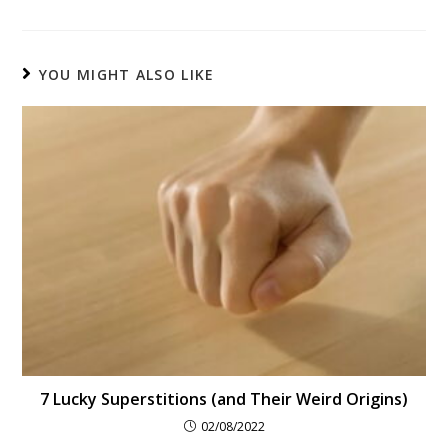
YOU MIGHT ALSO LIKE
7 Lucky Superstitions (and Their Weird Origins)
02/08/2022