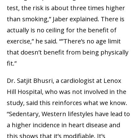
test, the risk is about three times higher
than smoking,” Jaber explained. There is
actually is no ceiling for the benefit of
exercise,” he said. “”There’s no age limit
that doesn’t benefit from being physically
fit.”
Dr. Satjit Bhusri, a cardiologist at Lenox
Hill Hospital, who was not involved in the
study, said this reinforces what we know.
“Sedentary, Western lifestyles have lead to
a higher incidence in heart disease and
this shows that it’s modifiable. It’s