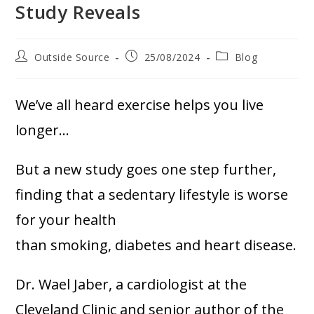
Study Reveals
Outside Source
25/08/2024
Blog
We’ve all heard exercise helps you live
longer…
But a new study goes one step further,
finding that a sedentary lifestyle is worse
for your health
than smoking, diabetes and heart disease.
Dr. Wael Jaber, a cardiologist at the
Cleveland Clinic and senior author of the