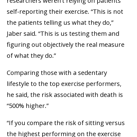
researchers weren’t relying on patients
self-reporting their exercise. “This is not
the patients telling us what they do,”
Jaber said. “This is us testing them and
figuring out objectively the real measure
of what they do.”
Comparing those with a sedentary
lifestyle to the top exercise performers,
he said, the risk associated with death is
“500% higher.”
“If you compare the risk of sitting versus
the highest performing on the exercise