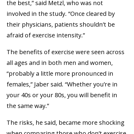
the best,” said Metzl, who was not
involved in the study. “Once cleared by
their physicians, patients shouldn’t be
afraid of exercise intensity.”
The benefits of exercise were seen across
all ages and in both men and women,
“probably a little more pronounced in
females,” Jaber said. “Whether you’re in
your 40s or your 80s, you will benefit in
the same way.”
The risks, he said, became more shocking
when comparing those who don’t exercise