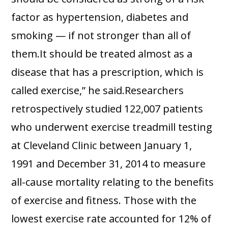
factor as hypertension, diabetes and
smoking — if not stronger than all of
them.It should be treated almost as a
disease that has a prescription, which is
called exercise,” he said.Researchers
retrospectively studied 122,007 patients
who underwent exercise treadmill testing
at Cleveland Clinic between January 1,
1991 and December 31, 2014 to measure
all-cause mortality relating to the benefits
of exercise and fitness. Those with the
lowest exercise rate accounted for 12% of