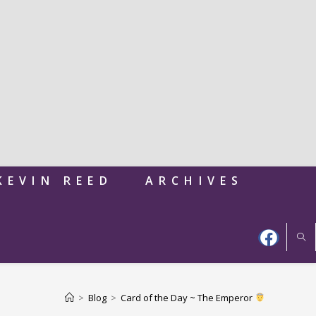
KEVIN REED
ARCHIVES
>
Blog
>
Card of the Day ~ The Emperor