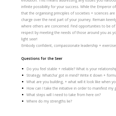
evolution. This means addressing any issues you harbour 
infinite possibility for your success. While the Emperor
that the organising principles of societies + sciences are
charge over the next part of your journey. Remain keenl
where others are concerned. Find opportunities to be of s
respect by meeting the needs of those around you as you
light seer!
Embody confident, compassionate leadership + exercise s
Questions for the Seer
Do you feel stable + reliable? What is your relationship
Strategy. Whatcha’ got in mind? Write it down + formal
What are you building, + what will it look like when y
How can I take the initiative in order to manifest my 
What steps will I need to take from here on?
Where do my strengths lie?