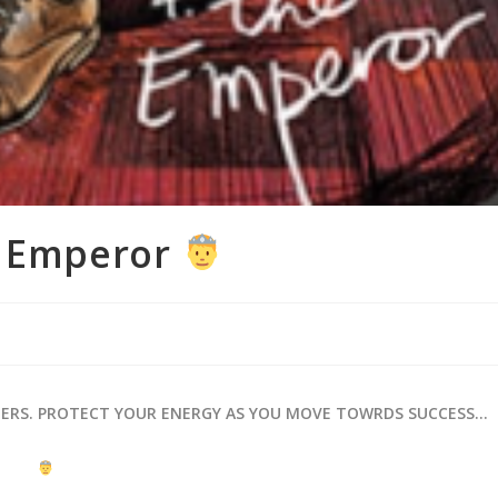
e Emperor
HERS. PROTECT YOUR ENERGY AS YOU MOVE TOWRDS SUCCESS…