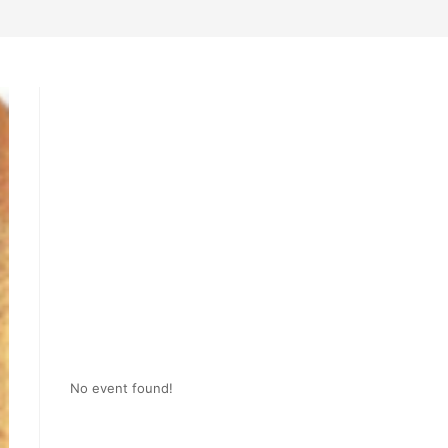
No event found!