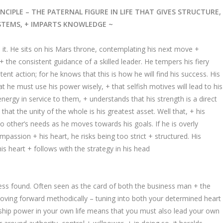
NCIPLE – THE PATERNAL FIGURE IN LIFE THAT GIVES STRUCTURE,
STEMS, + IMPARTS KNOWLEDGE ~
 it. He sits on his Mars throne, contemplating his next move +
 the consistent guidance of a skilled leader. He tempers his fiery
tent action; for he knows that this is how he will find his success. His
t he must use his power wisely, + that selfish motives will lead to his
energy in service to them, + understands that his strength is a direct
that the unity of the whole is his greatest asset. Well that, + his
to other’s needs as he moves towards his goals. If he is overly
mpassion + his heart, he risks being too strict + structured. His
is heart + follows with the strategy in his head
ss found. Often seen as the card of both the business man + the
 moving forward methodically – tuning into both your determined heart
rship power in your own life means that you must also lead your own