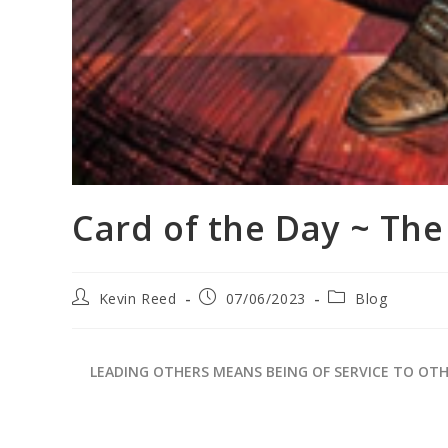
Card of the Day ~ Th
Kevin Reed
07/06/2023
Blog
LEADING OTHERS MEANS BEING OF SERVICE TO OT