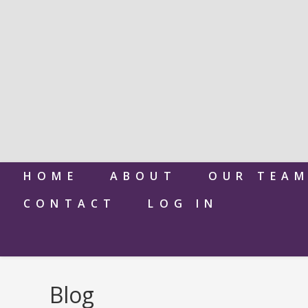
HOME
ABOUT
OUR TEA
CONTACT
LOG IN
Blog