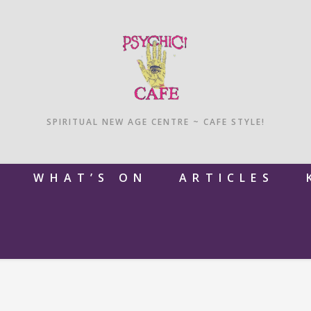
SPIRITUAL NEW AGE CENTRE ~ CAFE STYLE!
M
WHAT’S ON
ARTICLES