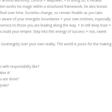
around authority, control + willpower, + in doing so, it heralds
 often works his magic within a structured framework, he also knows
 fluid over time. Societies change, so remain flexible as you take
y aware of your energetic boundaries + your own motives, especially
ervice to those you are leading along the way, + in-still deep trust +
 build your empire. Step into this energy of success + rise, sweet
overeignty over your own reality. The world is yours for the making
 with responsibility like?
ise it!
ou are done?
goals?