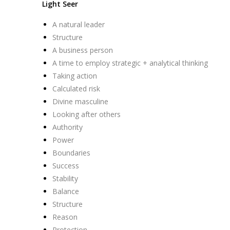
Light Seer
A natural leader
Structure
A business person
A time to employ strategic + analytical thinking
Taking action
Calculated risk
Divine masculine
Looking after others
Authority
Power
Boundaries
Success
Stability
Balance
Structure
Reason
Protection