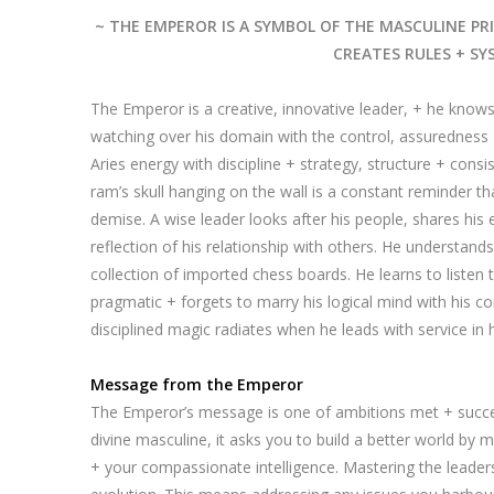
~ THE EMPEROR IS A SYMBOL OF THE MASCULINE PRI
CREATES RULES + SY
The Emperor is a creative, innovative leader, + he knows
watching over his domain with the control, assuredness +
Aries energy with discipline + strategy, structure + consis
ram’s skull hanging on the wall is a constant reminder tha
demise. A wise leader looks after his people, shares his 
reflection of his relationship with others. He understands 
collection of imported chess boards. He learns to listen 
pragmatic + forgets to marry his logical mind with his co
disciplined magic radiates when he leads with service in h
Message from the Emperor
The Emperor’s message is one of ambitions met + succe
divine masculine, it asks you to build a better world by
+ your compassionate intelligence. Mastering the leade