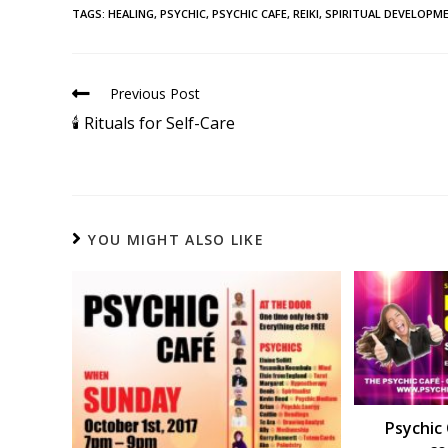
TAGS
:
HEALING
,
PSYCHIC
,
PSYCHIC CAFE
,
REIKI
,
SPIRITUAL DEVELOPM
Previous Post
🕯 Rituals for Self-Care
YOU MIGHT ALSO LIKE
Psychic