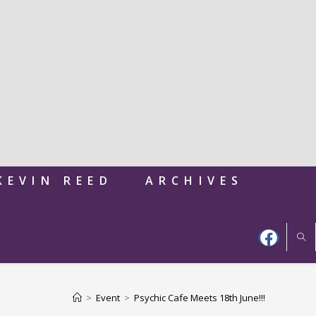
KEVIN REED
ARCHIVES
>
Event
>
Psychic Cafe Meets 18th June!!!