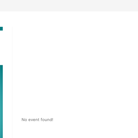
No event found!