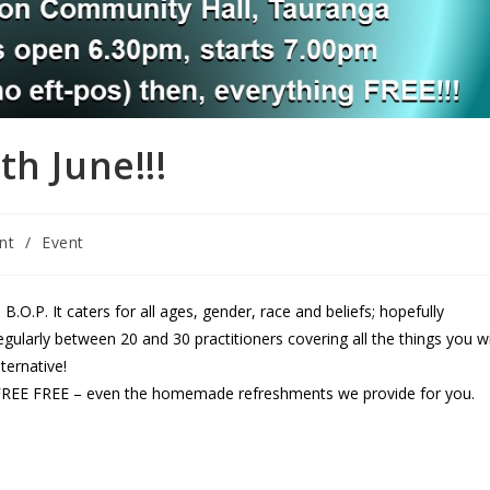
h June!!!
nt
/
Event
 B.O.P. It caters for all ages, gender, race and beliefs; hopefully
ularly between 20 and 30 practitioners covering all the things you wi
ternative!
EE FREE FREE – even the homemade refreshments we provide for you.