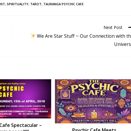
ENT
,
SPIRITUALITY
,
TAROT
,
TAURANGA PSYCHIC CAFE
Next Post
We Are Star Stuff ~ Our Connection with t
Univer
 Cafe Spectacular –
Psychic Cafe Meets