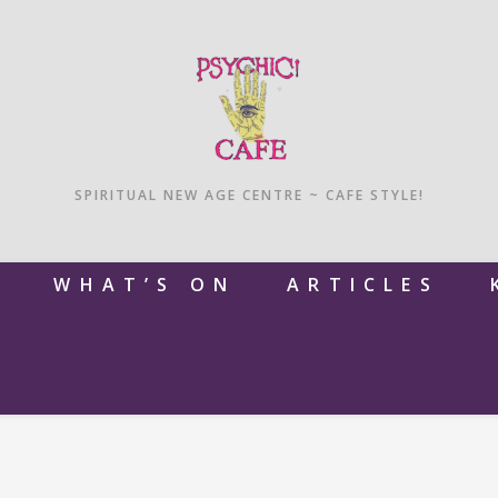
SPIRITUAL NEW AGE CENTRE ~ CAFE STYLE!
M
WHAT’S ON
ARTICLES