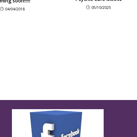
ming soon!!!!!
05/10/2025
04/04/2018