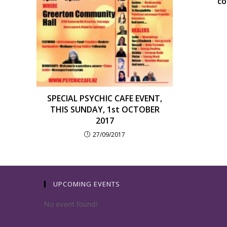
co
SPECIAL PSYCHIC CAFE EVENT,
THIS SUNDAY, 1st OCTOBER
2017
27/09/2017
UPCOMING EVENTS
No event found!