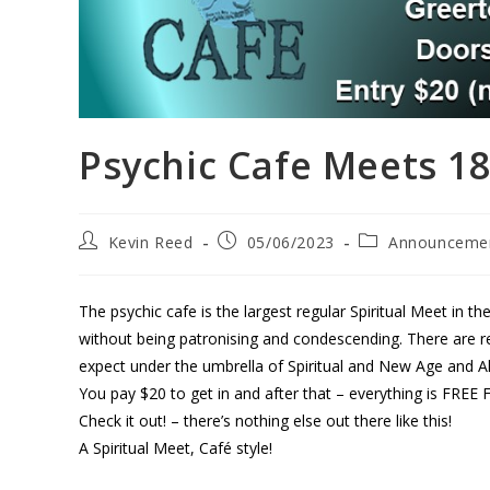
Psychic Cafe Meets 18t
Kevin Reed
05/06/2023
Announceme
The psychic cafe is the largest regular Spiritual Meet in the
without being patronising and condescending. There are reg
expect under the umbrella of Spiritual and New Age and Al
You pay $20 to get in and after that – everything is FR
Check it out! – there’s nothing else out there like this!
A Spiritual Meet, Café style!