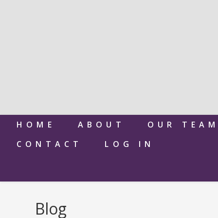
HOME
ABOUT
OUR TEA
CONTACT
LOG IN
Blog