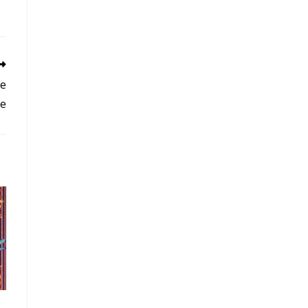
he
se