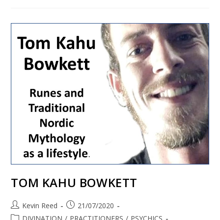
TOM KAHU BOWKETT
Kevin Reed
21/07/2020
DIVINATION
/
PRACTITIONERS
/
PSYCHICS