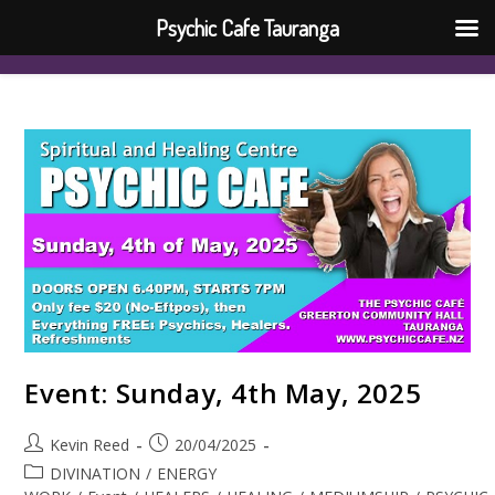
Psychic Cafe Tauranga
Event: Sunday, 4th May, 2025
Kevin Reed
20/04/2025
DIVINATION
/
ENERGY