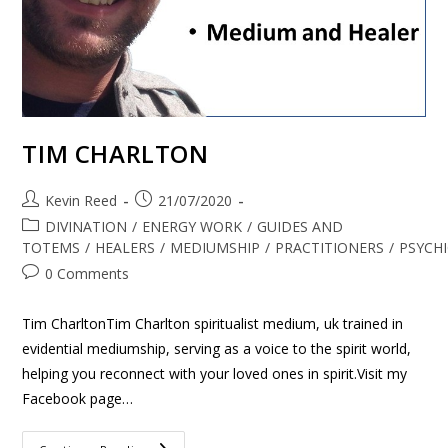
TIM CHARLTON
Kevin Reed
21/07/2020
DIVINATION
/
ENERGY WORK
/
GUIDES AND
TOTEMS
/
HEALERS
/
MEDIUMSHIP
/
PRACTITIONERS
/
PSYCH
0 Comments
Tim CharltonTim Charlton spiritualist medium, uk trained in
evidential mediumship, serving as a voice to the spirit world,
helping you reconnect with your loved ones in spirit.Visit my
Facebook page…