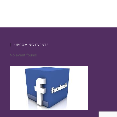
UPCOMING EVENTS
No event found!