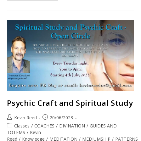
Psychic Craft and Spiritual Study
Kevin Reed
20/06/2023
Classes
/
COACHES
/
DIVINATION
/
GUIDES AND
TOTEMS
/
Kevin
Reed
/
Knowledge
/
MEDITATION
/
MEDIUMSHIP
/
PATTERNS