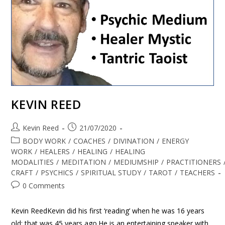
KEVIN REED
Kevin Reed
21/07/2020
BODY WORK
/
COACHES
/
DIVINATION
/
ENERGY
WORK
/
HEALERS
/
HEALING
/
HEALING
MODALITIES
/
MEDITATION
/
MEDIUMSHIP
/
PRACTITIONERS
CRAFT
/
PSYCHICS
/
SPIRITUAL STUDY
/
TAROT
/
TEACHERS
0 Comments
Kevin ReedKevin did his first ‘reading’ when he was 16 years
old; that was 45 years ago.He is an entertaining speaker with