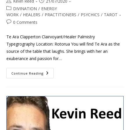
Kevin Reed
21/07/2020
DIVINATION
/
ENERGY
WORK
/
HEALERS
/
PRACTITIONERS
/
PSYCHICS
/
TAROT
0 Comments
Te Ara Clapperton Clairvoyant/Healer Palmistry
Typegrography Location: Rotorua You will find Te Ara as the
source of the table that laughs. She brings with her an
exuberance and passion for…
Continue Reading