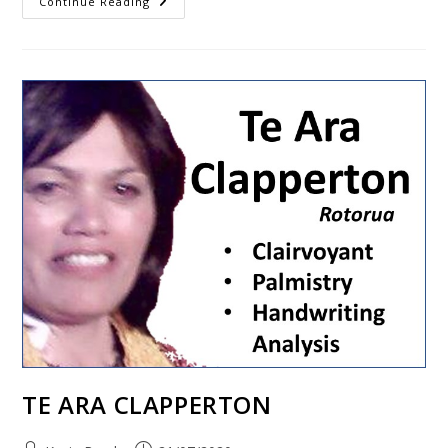
Continue Reading
TE ARA CLAPPERTON