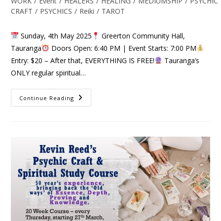
WORK
/
Event
/
HEALERS
/
HEALING
/
MEDIUMSHIP
/
PSYCHIC
CRAFT
/
PSYCHICS
/
Reiki
/
TAROT
Sunday, 4th May 2025
Greerton Community Hall,
Tauranga
Doors Open: 6:40 PM | Event Starts: 7:00 PM
Entry: $20 – After that, EVERYTHING IS FREE!
Tauranga’s
ONLY regular spiritual…
Continue Reading