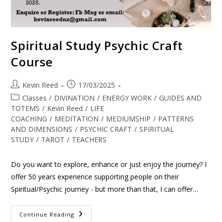
Spiritual Study Psychic Craft
Course
Kevin Reed
17/03/2025
Classes
/
DIVINATION
/
ENERGY WORK
/
GUIDES AND
TOTEMS
/
Kevin Reed
/
LIFE
COACHING
/
MEDITATION
/
MEDIUMSHIP
/
PATTERNS
AND DIMENSIONS
/
PSYCHIC CRAFT
/
SPIRITUAL
STUDY
/
TAROT
/
TEACHERS
Do you want to explore, enhance or just enjoy the journey? I
offer 50 years experience supporting people on their
Spiritual/Psychic journey - but more than that, I can offer…
Continue Reading