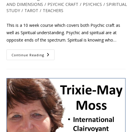
AND DIMENSIONS
/
PSYCHIC CRAFT
/
PSYCHICS
/
SPIRITUAL
STUDY
/
TAROT
/
TEACHERS
This is a 10 week course which covers both Psychic craft as
well as Spiritual understanding. Psychic and spiritual are at
opposite ends of the spectrum. Spiritual is knowing who…
Continue Reading