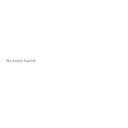
No event found!