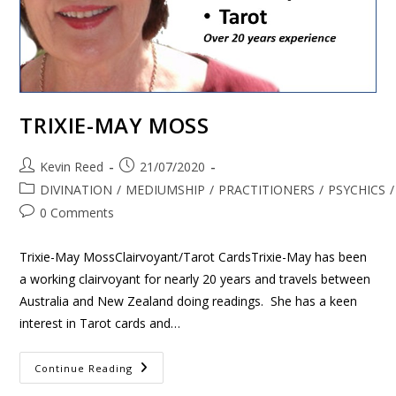
TRIXIE-MAY MOSS
Kevin Reed
21/07/2020
DIVINATION
/
MEDIUMSHIP
/
PRACTITIONERS
/
PSYCHICS
/
0 Comments
Trixie-May MossClairvoyant/Tarot CardsTrixie-May has been
a working clairvoyant for nearly 20 years and travels between
Australia and New Zealand doing readings. She has a keen
interest in Tarot cards and…
Continue Reading