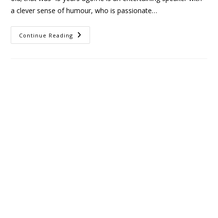
a clever sense of humour, who is passionate…
Continue Reading