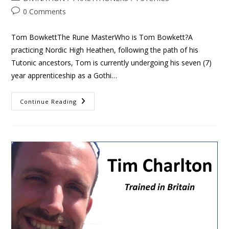
0 Comments
Tom BowkettThe Rune MasterWho is Tom Bowkett?A
practicing Nordic High Heathen, following the path of his
Tutonic ancestors, Tom is currently undergoing his seven (7)
year apprenticeship as a Gothi…
Continue Reading