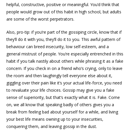
helpful, constructive, positive or meaningful. You’d think that
people would grow out of this habit in high school, but adults
are some of the worst perpetrators.
Also, pro-tip: if you’re part of the gossiping circle, know that if
they’ll do it with you, they’ll do it to you. This awful pattern of
behaviour can breed insecurity, low self-esteem, and a
general mistrust of people. You’re especially entrenched in this
habit if you talk nastily about others while phrasing it as a fake
concern. If you check in on a friend who’s crying, only to leave
the room and then laughingly tell everyone else about it,
giggling over their pain like it’s your actual life-force, you need
to revaluate your life choices. Gossip may give you a fake
sense of superiority, but that’s exactly what it is. Fake. Come
on, we all know that speaking badly of others gives you a
break from feeling bad about yourself for a while, and living
your best life means owning up to your insecurities,
conquering them, and leaving gossip in the dust.