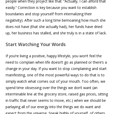
people when they project like that: “Actually, I can afford that
easily.” Correction is key because you want to establish
boundaries and stop yourself from internalizing their
negativity). After such a long time bemoaning how much she
does not have (that she actually had), her funds have dried
up, her business has stalled, and she truly is in a state of lack.
Start Watching Your Words
If you’re living a positive, happy lifestyle, you won’t feel the
need to complain when life doesn’t go as planned or there’s a
change in your day. If you want to stop complaining and start
manifesting, one of the most powerful ways to do that is to
simply watch what comes out of your mouth. Too often, we
spend time obsessing over the things we don’t want (an
interminable line at the grocery store, raised gas prices, sitting
in traffic that never seems to move, etc.) when we should be
parlaying all of our energy into the things we do want and
expect from the universe. Speak highly of yourself, of others,