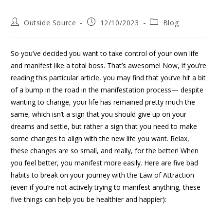
Outside Source
12/10/2023
Blog
So you’ve decided you want to take control of your own life
and manifest like a total boss. That’s awesome! Now, if you’re
reading this particular article, you may find that you’ve hit a bit
of a bump in the road in the manifestation process— despite
wanting to change, your life has remained pretty much the
same, which isn’t a sign that you should give up on your
dreams and settle, but rather a sign that you need to make
some changes to align with the new life you want. Relax,
these changes are so small, and really, for the better! When
you feel better, you manifest more easily. Here are five bad
habits to break on your journey with the Law of Attraction
(even if you’re not actively trying to manifest anything, these
five things can help you be healthier and happier):