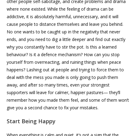
other people self-sabotage, and create problems and drama
where none existed. While the feeling of drama can be
addictive, it is absolutely harmful, unnecessary, and it will
cause people to distance themselves and leave you behind.
No one wants to be caught up in the negativity that never
ends, and you need to dig a little deeper and find out exactly
why you constantly have to stir the pot. Is this a learned
behaviour? Is it a defence mechanism? How can you stop
yourself from overreacting, and ruining things when peace
happens? Lashing out at people and trying to force them to
deal with the mess you made is only going to push them
away, and after so many times, even your strongest
supporters will leave for calmer, happier pastures— they’ll
remember how you made them feel, and some of them won’t
give you a second chance to fix your mistakes.
Start Being Happy
When everything is calm and quiet, it’s not a sign that the