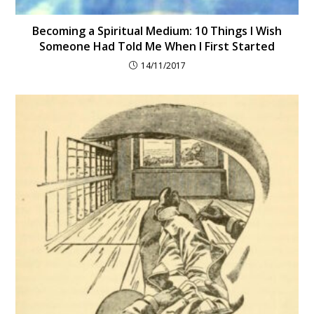
Becoming a Spiritual Medium: 10 Things I Wish
Someone Had Told Me When I First Started
14/11/2017