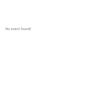
No event found!