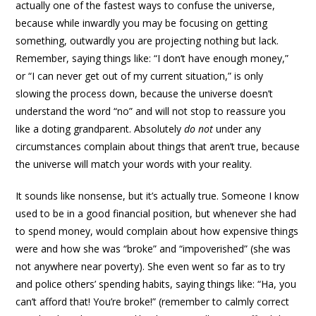
actually one of the fastest ways to confuse the universe,
because while inwardly you may be focusing on getting
something, outwardly you are projecting nothing but lack.
Remember, saying things like: “I don’t have enough money,”
or “I can never get out of my current situation,” is only
slowing the process down, because the universe doesn’t
understand the word “no” and will not stop to reassure you
like a doting grandparent. Absolutely
do not
under any
circumstances complain about things that aren’t true, because
the universe will match your words with your reality.
It sounds like nonsense, but it’s actually true. Someone I know
used to be in a good financial position, but whenever she had
to spend money, would complain about how expensive things
were and how she was “broke” and “impoverished” (she was
not anywhere near poverty). She even went so far as to try
and police others’ spending habits, saying things like: “Ha, you
can’t afford that! You’re broke!” (remember to calmly correct