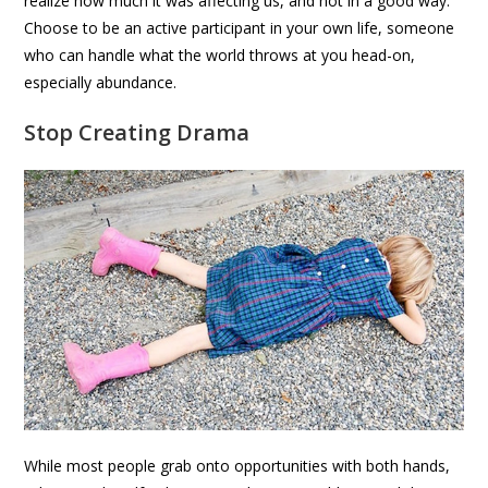
realize how much it was affecting us, and not in a good way.
Choose to be an active participant in your own life, someone
who can handle what the world throws at you head-on,
especially abundance.
Stop Creating Drama
While most people grab onto opportunities with both hands,