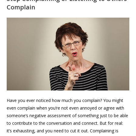
Complain
Have you ever noticed how much you complain? You might
even complain when you’re not even annoyed or agree with
someone’s negative assessment of something just to be able
to contribute to the conversation and connect. But for real:
it’s exhausting, and you need to cut it out. Complaining is