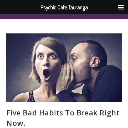
Psychic Cafe Tauranga
Five Bad Habits To Break Right
Now.