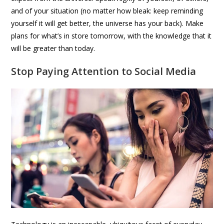
and of your situation (no matter how bleak: keep reminding
yourself it will get better, the universe has your back). Make
plans for what’s in store tomorrow, with the knowledge that it
will be greater than today.
Stop Paying Attention to Social Media