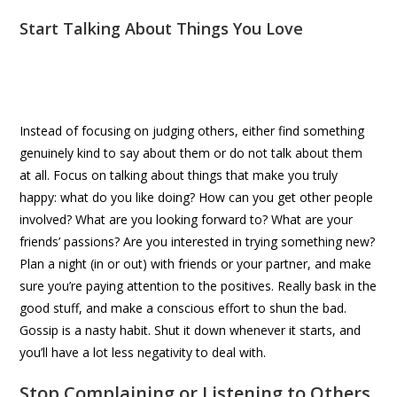
Start Talking About Things You Love
Instead of focusing on judging others, either find something
genuinely kind to say about them or do not talk about them
at all. Focus on talking about things that make you truly
happy: what do you like doing? How can you get other people
involved? What are you looking forward to? What are your
friends’ passions? Are you interested in trying something new?
Plan a night (in or out) with friends or your partner, and make
sure you’re paying attention to the positives. Really bask in the
good stuff, and make a conscious effort to shun the bad.
Gossip is a nasty habit. Shut it down whenever it starts, and
you’ll have a lot less negativity to deal with.
Stop Complaining or Listening to Others