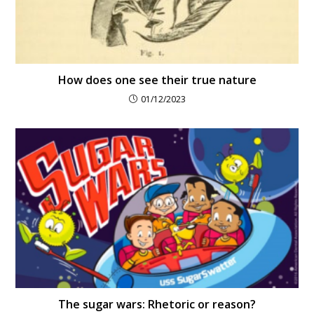
How does one see their true nature
01/12/2023
The sugar wars: Rhetoric or reason?