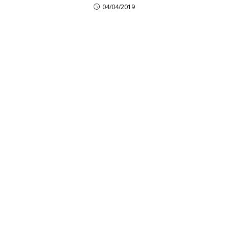
04/04/2019