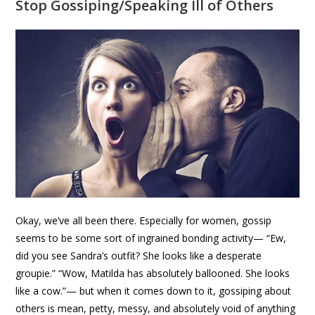
Stop Gossiping/Speaking Ill of Others
Okay, we’ve all been there. Especially for women, gossip
seems to be some sort of ingrained bonding activity— “Ew,
did you see Sandra’s outfit? She looks like a desperate
groupie.” “Wow, Matilda has absolutely ballooned. She looks
like a cow.”— but when it comes down to it, gossiping about
others is mean, petty, messy, and absolutely void of anything