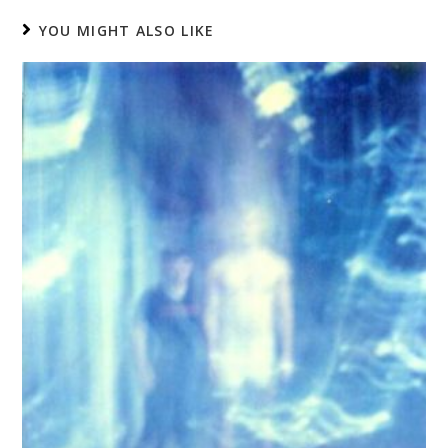
YOU MIGHT ALSO LIKE