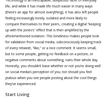
Technology is an inescapable, ubiquitous facet of everyday
life, and while it has made life much easier in many ways
(there’s an app for almost everything), it has also left people
feeling increasingly lonely, isolated and more likely to
compare themselves to their peers, creating a digital “keeping
up with the Jones’s” effect that is then amplified by the
aforementioned isolation. This loneliness makes people look
for validation from social media, subconsciously keeping track
of every retweet, “like,” or a nice comment. It seems small,
but to some people, getting no feedback on a picture, or
negative comments about something, ruins their whole day.
Honestly, you shouldn’t base whether or not you’re doing well
on social media’s perception of you; nor should you feel
jealous when you see people posting about the cool things
they’ve experienced.
Start Living