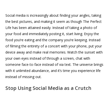
Social media is increasingly about finding your angles, taking
the best pictures, and making it seem as though The Perfect
Life has been attained easily. Instead of taking a photo of
your food and immediately posting it, start living. Enjoy the
food you’re eating and the company you’re keeping. Instead
of filming the entirety of a concert with your phone, put your
device away and make real memories. Watch the sunset with
your own eyes instead of through a screen, chat with
someone face-to-face instead of via text. The universe brings
with it unlimited abundance, and it’s time you experience life
instead of missing out.
Stop Using Social Media as a Crutch