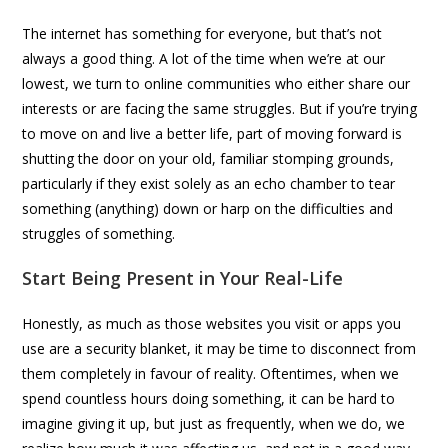
The internet has something for everyone, but that’s not
always a good thing. A lot of the time when we’re at our
lowest, we turn to online communities who either share our
interests or are facing the same struggles. But if you’re trying
to move on and live a better life, part of moving forward is
shutting the door on your old, familiar stomping grounds,
particularly if they exist solely as an echo chamber to tear
something (anything) down or harp on the difficulties and
struggles of something.
Start Being Present in Your Real-Life
Honestly, as much as those websites you visit or apps you
use are a security blanket, it may be time to disconnect from
them completely in favour of reality. Oftentimes, when we
spend countless hours doing something, it can be hard to
imagine giving it up, but just as frequently, when we do, we