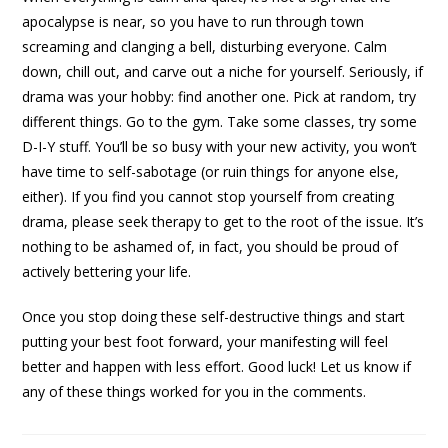
apocalypse is near, so you have to run through town
screaming and clanging a bell, disturbing everyone. Calm
down, chill out, and carve out a niche for yourself. Seriously, if
drama was your hobby: find another one. Pick at random, try
different things. Go to the gym. Take some classes, try some
D-I-Y stuff. You’ll be so busy with your new activity, you won’t
have time to self-sabotage (or ruin things for anyone else,
either). If you find you cannot stop yourself from creating
drama, please seek therapy to get to the root of the issue. It’s
nothing to be ashamed of, in fact, you should be proud of
actively bettering your life.
Once you stop doing these self-destructive things and start
putting your best foot forward, your manifesting will feel
better and happen with less effort. Good luck! Let us know if
any of these things worked for you in the comments.