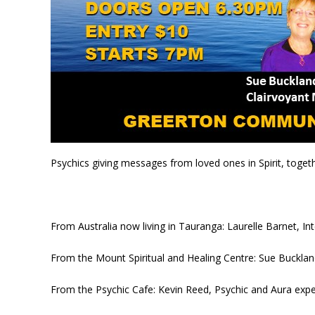
Psychics giving messages from loved ones in Spirit, togeth
From Australia now living in Tauranga: Laurelle Barnet, I
From the Mount Spiritual and Healing Centre: Sue Bucklan
From the Psychic Cafe: Kevin Reed, Psychic and Aura expe