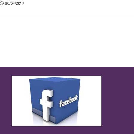
30/04/2017