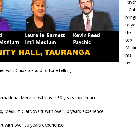
Psych
c Caf
bring
to yo
the
top
Medi
ms
and
er with Guidance and fortune telling.
nternational Medium with over 30 years experience.
d, Medium Clairvoyant with over 30 years experience!
rt with over 30 years experience!