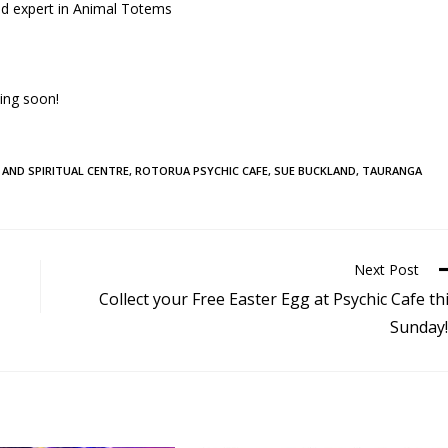
nd expert in Animal Totems
ing soon!
 AND SPIRITUAL CENTRE
,
ROTORUA PSYCHIC CAFE
,
SUE BUCKLAND
,
TAURANGA
Next Post
Collect your Free Easter Egg at Psychic Cafe th
Sunday!!