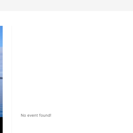
No event found!