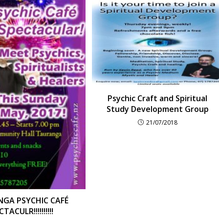
Psychic Craft and Spiritual
Study Development Group
21/07/2018
GA PSYCHIC CAFÉ
TACULR!!!!!!!!!!