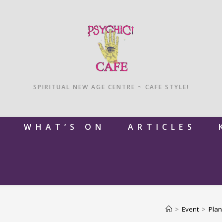
SPIRITUAL NEW AGE CENTRE ~ CAFE STYLE!
M
WHAT’S ON
ARTICLES
>
Event
>
Plan