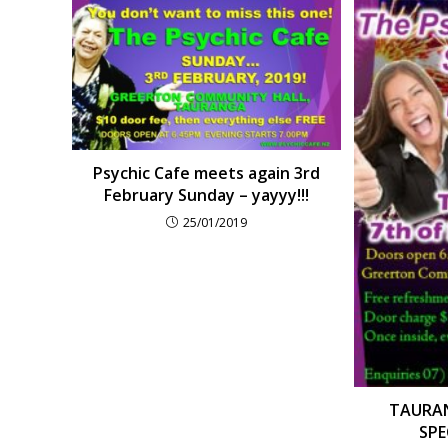
Psychic Cafe meets again 3rd
February Sunday – yayyy!!!
25/01/2019
TAURAN
SPEC