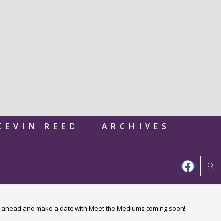
KEVIN REED
ARCHIVES
 ahead and make a date with Meet the Mediums coming soon!