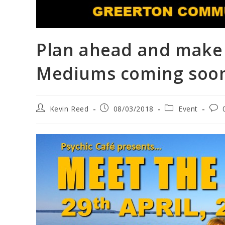
Plan ahead and make 
Mediums coming soo
Kevin Reed
08/03/2018
Event