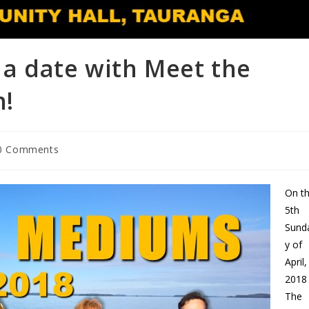
a date with Meet the
n!
0 Comments
On t
5th
Sund
y of
April,
2018
The