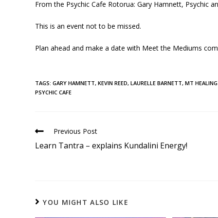
From the Psychic Cafe Rotorua: Gary Hamnett, Psychic a
This is an event not to be missed.
Plan ahead and make a date with Meet the Mediums com
TAGS
:
GARY HAMNETT
,
KEVIN REED
,
LAURELLE BARNETT
,
MT HEALING
PSYCHIC CAFE
Previous Post
Learn Tantra – explains Kundalini Energy!
YOU MIGHT ALSO LIKE