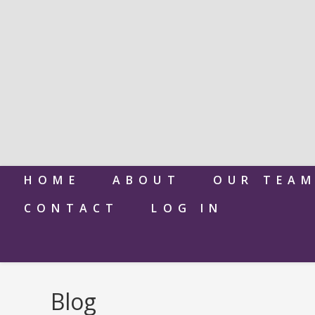
HOME
ABOUT
OUR TEA
CONTACT
LOG IN
Blog