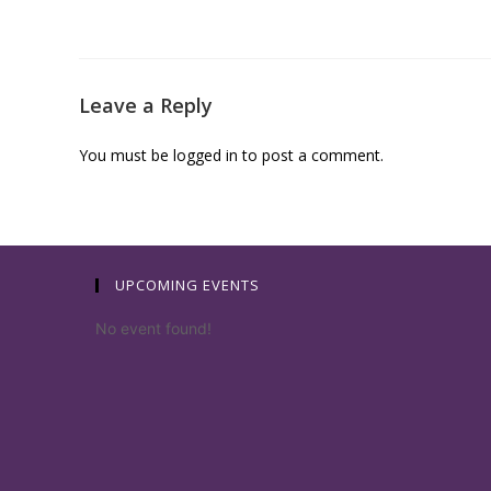
Leave a Reply
You must be
logged in
to post a comment.
UPCOMING EVENTS
No event found!