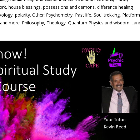
ork, house blessings, possessions and demons, difference healing
exology, polarity. Other: Psychometry, Past life, Soul trekking, Platform
 and more: Philosophy, Theology, Quantum Physics and wisdom….an