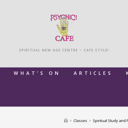
SPIRITUAL NEW AGE CENTRE ~ CAFE STYLE!
M
WHAT’S ON
ARTICLES
>
Classes
>
Spiritual Study and