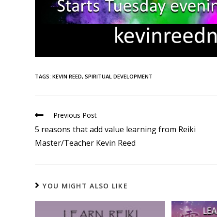
TAGS
:
KEVIN REED
,
SPIRITUAL DEVELOPMENT
Previous Post
5 reasons that add value learning from Reiki
Master/Teacher Kevin Reed
YOU MIGHT ALSO LIKE