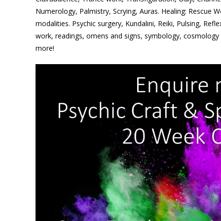
Numerology, Palmistry, Scrying, Auras. Healing: Rescue W
modalities. Psychic surgery, Kundalini, Reiki, Pulsing, Refl
work, readings, omens and signs, symbology, cosmology
more!