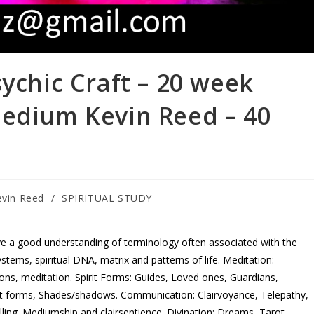
sychic Craft – 20 week
Medium Kevin Reed – 40
evin Reed
/
SPIRITUAL STUDY
ve a good understanding of terminology often associated with the
stems, spiritual DNA, matrix and patterns of life. Meditation:
ctions, meditation. Spirit Forms: Guides, Loved ones, Guardians,
t forms, Shades/shadows. Communication: Clairvoyance, Telepathy,
lling. Mediumship and clairsentience. Divination: Dreams, Tarot,