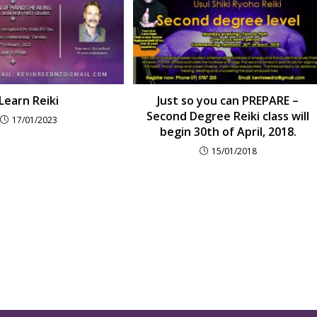
Learn Reiki
Just so you can PREPARE –
Second Degree Reiki class will
17/01/2023
begin 30th of April, 2018.
15/01/2018