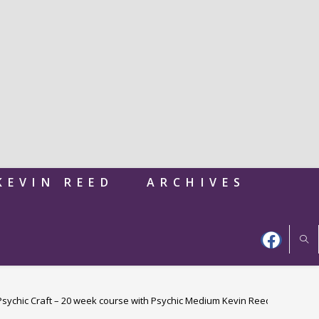
KEVIN REED
ARCHIVES
 Psychic Craft – 20 week course with Psychic Medium Kevin Reed – 40 years