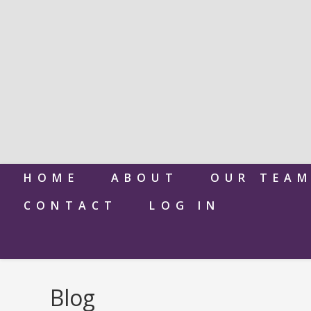
HOME
ABOUT
OUR TEA
CONTACT
LOG IN
Blog