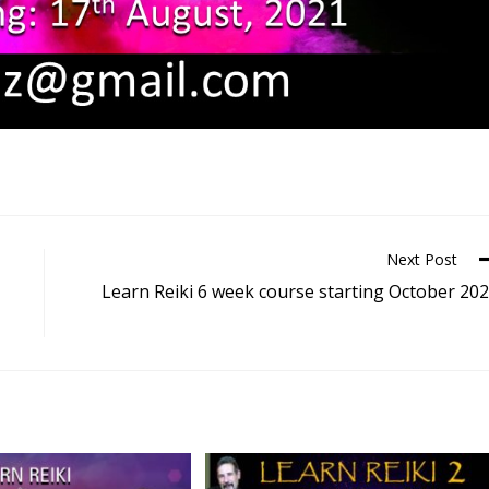
Next Post
Learn Reiki 6 week course starting October 20