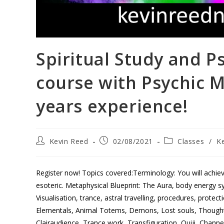
Spiritual Study and P
course with Psychic 
years experience!
Kevin Reed
02/08/2021
Classes
/
K
Register now! Topics covered:Terminology: You will achie
esoteric. Metaphysical Blueprint: The Aura, body energy sy
Visualisation, trance, astral travelling, procedures, prote
Elementals, Animal Totems, Demons, Lost souls, Though
Clairaudience, Trance work, Transfiguration, Ouiji, Channe