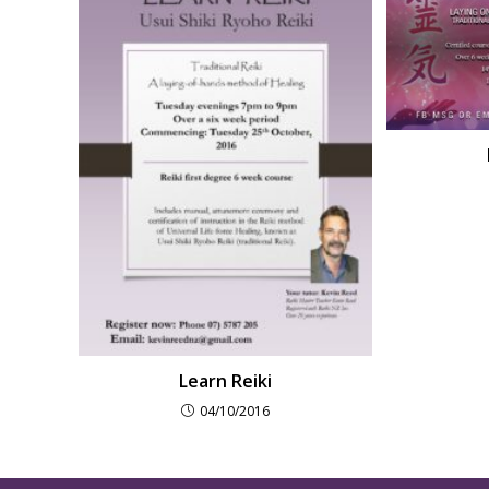
Learn Reiki
04/10/2016