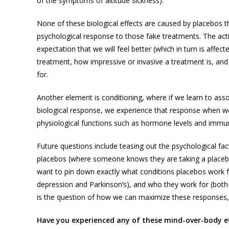
of the symptoms of altitude sickness).
None of these biological effects are caused by placebos th
psychological response to those fake treatments. The acti
expectation that we will feel better (which in turn is affec
treatment, how impressive or invasive a treatment is, and
for.
Another element is conditioning, where if we learn to assoc
biological response, we experience that response when we tak
physiological functions such as hormone levels and immun
Future questions include teasing out the psychological fa
placebos (where someone knows they are taking a placebo
want to pin down exactly what conditions placebos work fo
depression and Parkinson’s), and who they work for (both 
is the question of how we can maximize these responses, a
Have you experienced any of these mind-over-body ef