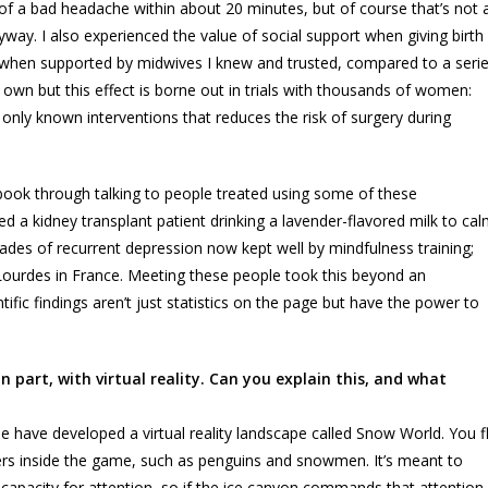
id of a bad headache within about 20 minutes, but of course that’s not 
way. I also experienced the value of social support when giving birth
s when supported by midwives I knew and trusted, compared to a seri
 own but this effect is borne out in trials with thousands of women:
only known interventions that reduces the risk of surgery during
e book through talking to people treated using some of these
uded a kidney transplant patient drinking a lavender-flavored milk to ca
des of recurrent depression now kept well by mindfulness training;
f Lourdes in France. Meeting these people took this beyond an
ific findings aren’t just statistics on the page but have the power to
 part, with virtual reality. Can you explain this, and what
le have developed a virtual reality landscape called Snow World. You f
ters inside the game, such as penguins and snowmen. It’s meant to
ed capacity for attention, so if the ice canyon commands that attention,