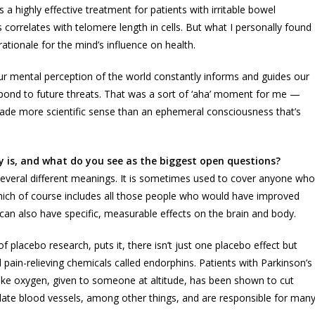
a highly effective treatment for patients with irritable bowel
correlates with telomere length in cells. But what I personally found
tionale for the mind’s influence on health.
ur mental perception of the world constantly informs and guides our
pond to future threats. That was a sort of ‘aha’ moment for me —
de more scientific sense than an ephemeral consciousness that’s
y is, and what do you see as the biggest open questions?
several different meanings. It is sometimes used to cover anyone who
 which of course includes all those people who would have improved
can also have specific, measurable effects on the brain and body.
f placebo research, puts it, there isn’t just one placebo effect but
l pain-relieving chemicals called endorphins. Patients with Parkinson’s
ake oxygen, given to someone at altitude, has been shown to cut
dilate blood vessels, among other things, and are responsible for man