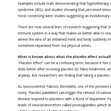
Examples include trials demonstrating that hypnotherapy is 
syndrome (IBS), and studies showing that perceived stress 
most convincing were studies suggesting an evolutionary ra
There are now several lines of research suggesting that o
immune system in a way that makes us better able to res
where the idea of an entwined mind and body suddenly ma
somehow separated from our physical selves.
What is known about what the placebo effect actuall
“Placebo effect” can be a confusing term, because it has 
feels better after receiving placebo (or fake) treatment,
anyway. But researchers are finding that taking a placebo 
As neuroscientist Fabrizio Benedetti, one of the pioneers o
many. Placebo painkillers can trigger the release of natura
disease respond to placebos with a flood of dopamine. F
levels of neurotransmitters called prostaglandins (which 