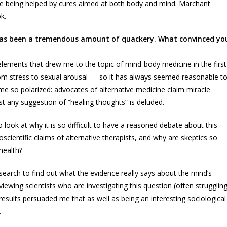
 being helped by cures aimed at both body and mind. Marchant
k.
e has been a tremendous amount of quackery. What convinced yo
lements that drew me to the topic of mind-body medicine in the first
om stress to sexual arousal — so it has always seemed reasonable t
me so polarized: advocates of alternative medicine claim miracle
st any suggestion of “healing thoughts” is deluded.
o look at why it is so difficult to have a reasoned debate about this
scientific claims of alternative therapists, and why are skeptics so
health?
esearch to find out what the evidence really says about the mind’s
iewing scientists who are investigating this question (often strugglin
r results persuaded me that as well as being an interesting sociological
.