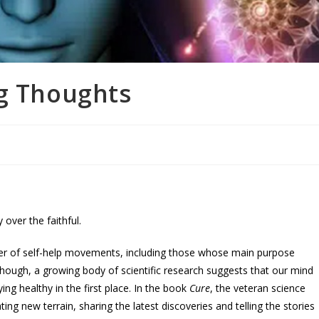
ng Thoughts
 over the faithful.
nner of self-help movements, including those whose main purpose
hough, a growing body of scientific research suggests that our mind
ing healthy in the first place. In the book
Cure
, the veteran science
ating new terrain, sharing the latest discoveries and telling the stories