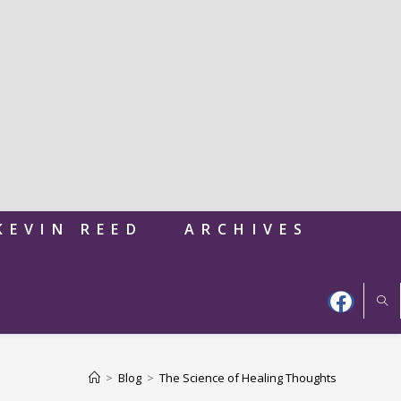
KEVIN REED
ARCHIVES
>
Blog
>
The Science of Healing Thoughts