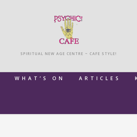
SPIRITUAL NEW AGE CENTRE ~ CAFE STYLE!
M
WHAT’S ON
ARTICLES