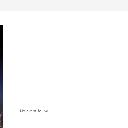
No event found!