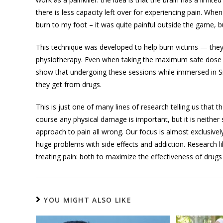
there is less capacity left over for experiencing pain. Wh
burn to my foot – it was quite painful outside the game, b
This technique was developed to help burn victims — the
physiotherapy. Even when taking the maximum safe dose of pa
show that undergoing these sessions while immersed in Sn
they get from drugs.
This is just one of many lines of research telling us that th
course any physical damage is important, but it is neither s
approach to pain all wrong. Our focus is almost exclusively
huge problems with side effects and addiction. Research 
treating pain: both to maximize the effectiveness of drug
YOU MIGHT ALSO LIKE