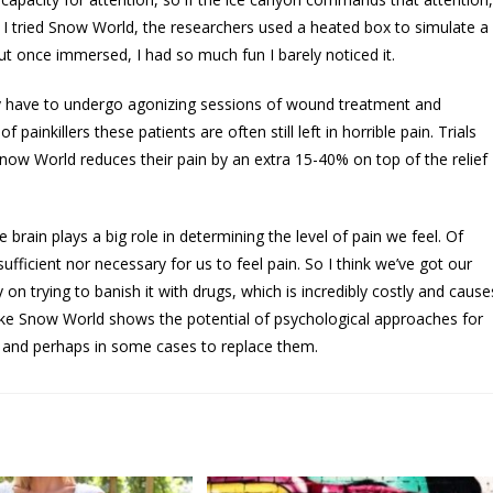
en I tried Snow World, the researchers used a heated box to simulate a
ut once immersed, I had so much fun I barely noticed it.
y have to undergo agonizing sessions of wound treatment and
inkillers these patients are often still left in horrible pain. Trials
ow World reduces their pain by an extra 15-40% on top of the relief
e brain plays a big role in determining the level of pain we feel. Of
ufficient nor necessary for us to feel pain. So I think we’ve got our
 on trying to banish it with drugs, which is incredibly costly and cause
like Snow World shows the potential of psychological approaches for
s and perhaps in some cases to replace them.