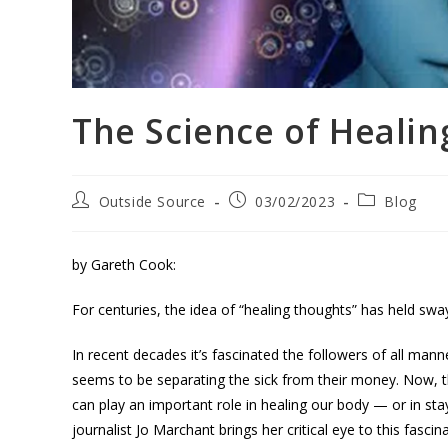
The Science of Heali
Outside Source
03/02/2023
Blog
by Gareth Cook:
For centuries, the idea of “healing thoughts” has held sway
In recent decades it’s fascinated the followers of all ma
seems to be separating the sick from their money. Now, t
can play an important role in healing our body — or in stay
journalist Jo Marchant brings her critical eye to this fascin