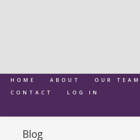
HOME
ABOUT
OUR TEA
CONTACT
LOG IN
Blog