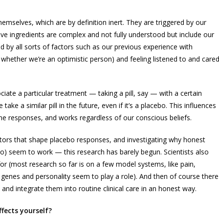
emselves, which are by definition inert. They are triggered by our
ve ingredients are complex and not fully understood but include our
ted by all sorts of factors such as our previous experience with
 whether we’re an optimistic person) and feeling listened to and care
iate a particular treatment — taking a pill, say — with a certain
e a similar pill in the future, even if it’s a placebo. This influences
e responses, and works regardless of our conscious beliefs.
ctors that shape placebo responses, and investigating why honest
) seem to work — this research has barely begun. Scientists also
r (most research so far is on a few model systems, like pain,
genes and personality seem to play a role). And then of course there
nd integrate them into routine clinical care in an honest way.
fects yourself?