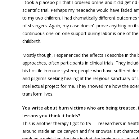
I took a placebo pill that I ordered online and it did get r
scientific trial. Perhaps my headache would have faded any
to my two children. I had dramatically different outcome
of strangers. Again, my case doesn’t prove anything on its
continuous one-on-one support during labor is one of the 
childbirth.
Mostly though, I experienced the effects I describe in th
approaches, often participants in clinical trials. They incl
his hostile immune system; people who have suffered deca
and pilgrims seeking healing at the religious sanctuary o
intellectual project for me. They showed me how the scient
transform lives.
You write about burn victims who are being treated, in
lessons you think it holds?
This is another therapy I got to try — researchers in Seatt
around inside an ice canyon and fire snowballs at charac
work as a painkiller: the idea is that the brain has a limit