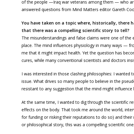
of the people —Iraq war veterans among them — who are
answered questions from Mind Matters editor Gareth Coo
You have taken on a topic where, historically, ther
that there was a compelling scientific story to tell?
The misunderstandings and false claims were one of the e
place. The mind influences physiology in many ways — fr
me that it might impact health. Yet the question has beco
cures, while many conventional scientists and doctors insi
I was interested in those clashing philosophies: I wanted t
issue. What drives so many people to believe in the pseudo
resistant to any suggestion that the mind might influence 
At the same time, I wanted to dig through the scientific r
effects on the body. That took me around the world, interv
for funding or risking their reputations to do so) and thei
or philosophical story, this was a compelling scientific one