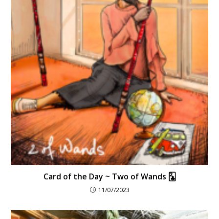
Card of the Day ~ Two of Wands 🃒
11/07/2023