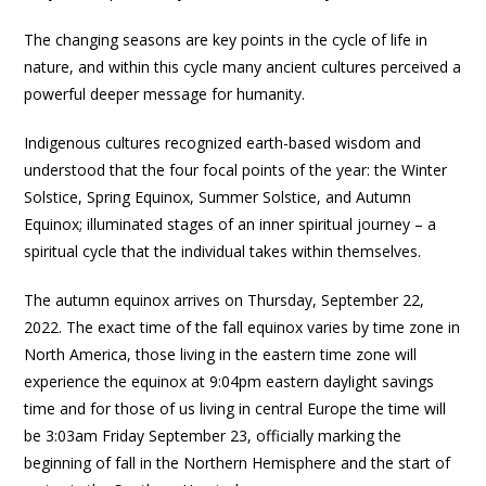
The changing seasons are key points in the cycle of life in
nature, and within this cycle many ancient cultures perceived a
powerful deeper message for humanity.
Indigenous cultures recognized earth-based wisdom and
understood that the four focal points of the year: the Winter
Solstice, Spring Equinox, Summer Solstice, and Autumn
Equinox; illuminated stages of an inner spiritual journey – a
spiritual cycle that the individual takes within themselves.
The autumn equinox arrives on Thursday, September 22,
2022. The exact time of the fall equinox varies by time zone in
North America, those living in the eastern time zone will
experience the equinox at 9:04pm eastern daylight savings
time and for those of us living in central Europe the time will
be 3:03am Friday September 23, officially marking the
beginning of fall in the Northern Hemisphere and the start of