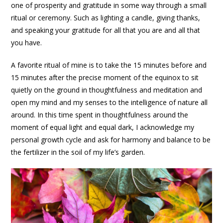
one of prosperity and gratitude in some way through a small
ritual or ceremony. Such as lighting a candle, giving thanks,
and speaking your gratitude for all that you are and all that
you have.
A favorite ritual of mine is to take the 15 minutes before and
15 minutes after the precise moment of the equinox to sit
quietly on the ground in thoughtfulness and meditation and
open my mind and my senses to the intelligence of nature all
around. In this time spent in thoughtfulness around the
moment of equal light and equal dark, I acknowledge my
personal growth cycle and ask for harmony and balance to be
the fertilizer in the soil of my life’s garden.