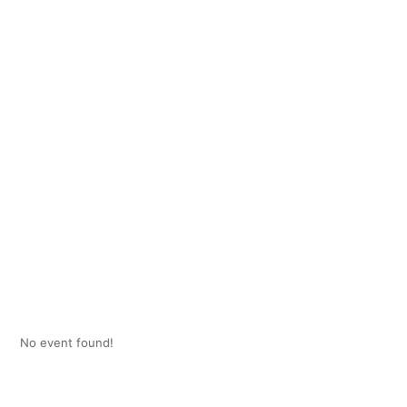
No event found!