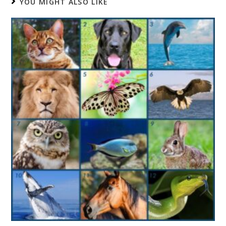
YOU MIGHT ALSO LIKE