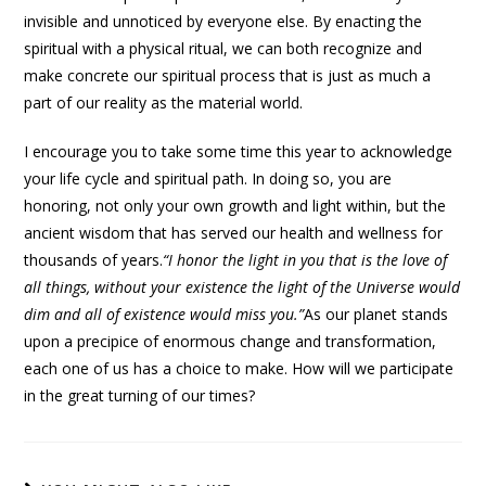
invisible and unnoticed by everyone else. By enacting the
spiritual with a physical ritual, we can both recognize and
make concrete our spiritual process that is just as much a
part of our reality as the material world.
I encourage you to take some time this year to acknowledge
your life cycle and spiritual path. In doing so, you are
honoring, not only your own growth and light within, but the
ancient wisdom that has served our health and wellness for
thousands of years.
“
I honor the light in you that is the love of
all things, without your existence the light of the Universe would
dim and all of existence would miss you.”
As our planet stands
upon a precipice of enormous change and transformation,
each one of us has a choice to make. How will we participate
in the great turning of our times?