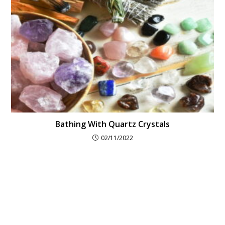
Bathing With Quartz Crystals
02/11/2022