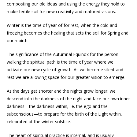
composting our old ideas and using the energy they hold to
make fertile soil for new creativity and matured visions.
Winter is the time of year of for rest, when the cold and
freezing becomes the healing that sets the soil for Spring and
our rebirth.
The significance of the Autumnal Equinox for the person
walking the spiritual path is the time of year where we
activate our new cycle of growth. As we become silent and
rest we are allowing space for our greater vision to emerge.
As the days get shorter and the nights grow longer, we
descend into the darkness of the night and face our own inner
darkness—the darkness within, i.e. the ego and the
subconscious—to prepare for the birth of the Light within,
celebrated at the winter solstice.
The heart of spiritual practice is internal, and is usually