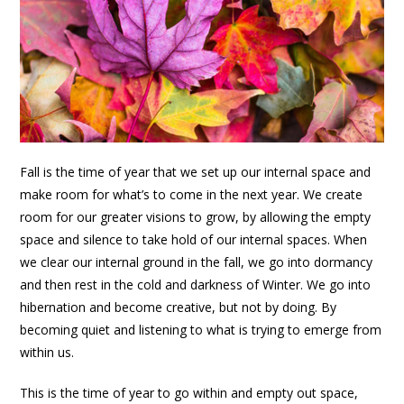
Fall is the time of year that we set up our internal space and
make room for what’s to come in the next year. We create
room for our greater visions to grow, by allowing the empty
space and silence to take hold of our internal spaces. When
we clear our internal ground in the fall, we go into dormancy
and then rest in the cold and darkness of Winter. We go into
hibernation and become creative, but not by doing. By
becoming quiet and listening to what is trying to emerge from
within us.
This is the time of year to go within and empty out space,