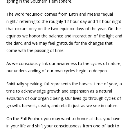
spring in the Southern Hemisphere.
The word “equinox” comes from Latin and means “equal
night,” referring to the roughly 12-hour day and 12-hour night
that occurs only on the two equinox days of the year. On the
equinox we honor the balance and interaction of the light and
the dark, and we may feel gratitude for the changes that
come with the passing of time.
As we consciously link our awareness to the cycles of nature,
our understanding of our own cycles begin to deepen.
Spiritually speaking, fall represents the harvest time of year, a
time to acknowledge growth and expansion as a natural
evolution of our organic being. Our lives go through cycles of
growth, harvest, death, and rebirth just as we see in nature.
On the Fall Equinox you may want to honor all that you have
in your life and shift your consciousness from one of lack to