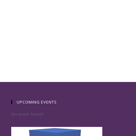
UPCOMING EVENTS
No event found!