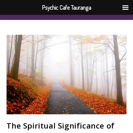
Psychic Cafe Tauranga
The Spiritual Significance of