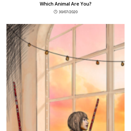
Which Animal Are You?
30/07/2020