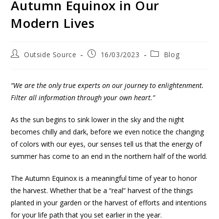
Autumn Equinox in Our
Modern Lives
Outside Source
16/03/2023
Blog
“
We are the only true experts on our journey to enlightenment.
Filter all information through your own heart.”
As the sun begins to sink lower in the sky and the night
becomes chilly and dark, before we even notice the changing
of colors with our eyes, our senses tell us that the energy of
summer has come to an end in the northern half of the world.
The Autumn Equinox is a meaningful time of year to honor
the harvest. Whether that be a “real” harvest of the things
planted in your garden or the harvest of efforts and intentions
for your life path that you set earlier in the year.