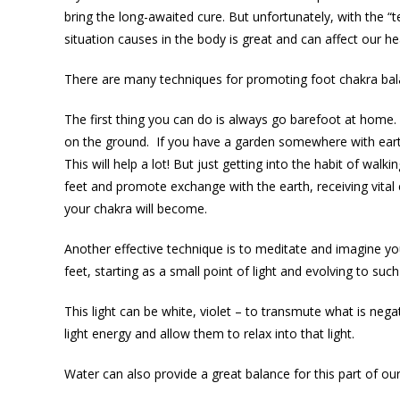
bring the long-awaited cure. But unfortunately, with the “t
situation causes in the body is great and can affect our he
There are many techniques for promoting foot chakra bal
The first thing you can do is always go barefoot at home
on the ground. If you have a garden somewhere with earth,
This will help a lot! But just getting into the habit of wal
feet and promote exchange with the earth, receiving vital
your chakra will become.
Another effective technique is to meditate and imagine your
feet, starting as a small point of light and evolving to such
This light can be white, violet – to transmute what is nega
light energy and allow them to relax into that light.
Water can also provide a great balance for this part of ou