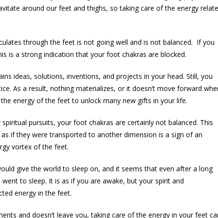
vitate around our feet and thighs, so taking care of the energy relat
culates through the feet is not going well and is not balanced. If you
his is a strong indication that your foot chakras are blocked.
rains ideas, solutions, inventions, and projects in your head. Still, you
ice. As a result, nothing materializes, or it doesn’t move forward whe
 the energy of the feet to unlock many new gifts in your life.
 spiritual pursuits, your foot chakras are certainly not balanced. This
as if they were transported to another dimension is a sign of an
gy vortex of the feet.
uld give the world to sleep on, and it seems that even after a long
ent to sleep. It is as if you are awake, but your spirit and
cted energy in the feet.
tments and doesn’t leave you, taking care of the energy in your feet ca