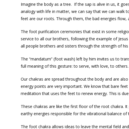
Imagine the body as a tree. If the sap is alive in us, it g
analogy with life in matter, we can say that we can walk t
feet are our roots. Through them, the bad energies flow, a
The foot purification ceremonies that exist in some religio
service to all our brothers, following the example of Jesus 
all people brothers and sisters through the strength of hi
The “mandatum” (foot wash) left by him invites us to trans
full meaning of this gesture: to serve, with love, to others.
Our chakras are spread throughout the body and are also lo
energy points are very important. We know that bare feet 
meditation that uses the feet to renew energy. This is du
These chakras are like the first floor of the root chakra. I
earthy energies responsible for the vibrational balance of
The foot chakra allows ideas to leave the mental field and 