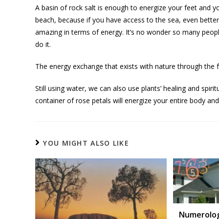
A basin of rock salt is enough to energize your feet and you
beach, because if you have access to the sea, even better
amazing in terms of energy. It’s no wonder so many peopl
do it.
The energy exchange that exists with nature through the fo
Still using water, we can also use plants’ healing and spirit
container of rose petals will energize your entire body an
YOU MIGHT ALSO LIKE
Numerolog