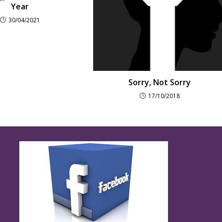
Year
30/04/2021
Sorry, Not Sorry
17/10/2018