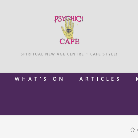
SPIRITUAL NEW AGE CENTRE ~ CAFE STYLE!
M
WHAT’S ON
ARTICLES