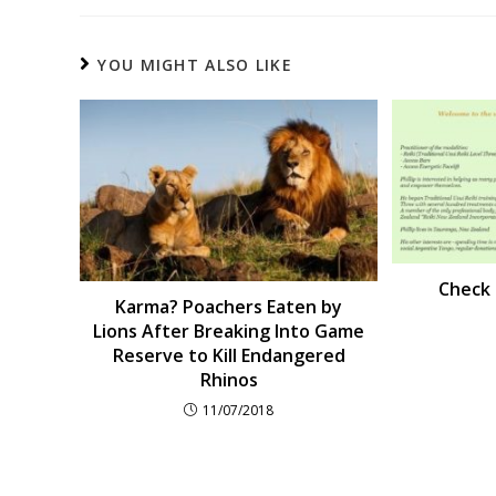
YOU MIGHT ALSO LIKE
Check o
Karma? Poachers Eaten by
Lions After Breaking Into Game
Reserve to Kill Endangered
Rhinos
11/07/2018