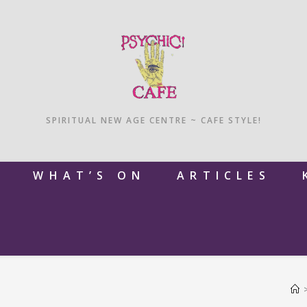
SPIRITUAL NEW AGE CENTRE ~ CAFE STYLE!
M
WHAT’S ON
ARTICLES