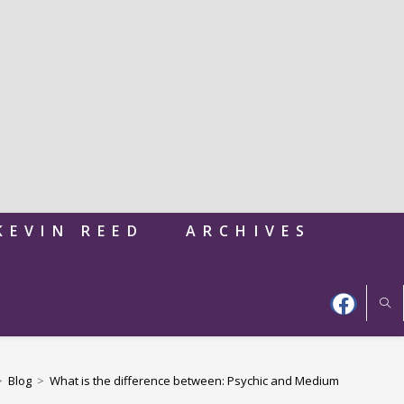
KEVIN REED
ARCHIVES
>
Blog
>
What is the difference between: Psychic and Medium