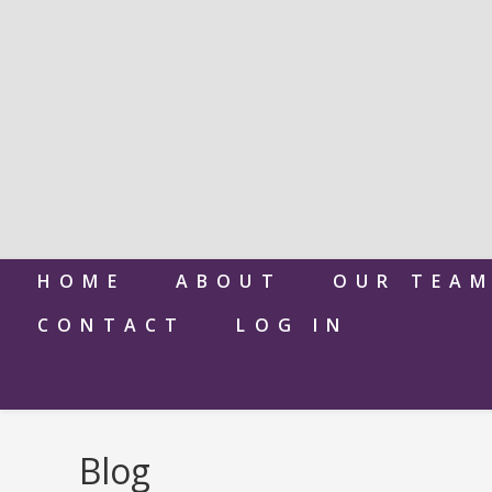
HOME
ABOUT
OUR TEA
CONTACT
LOG IN
Blog