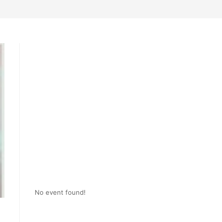
No event found!