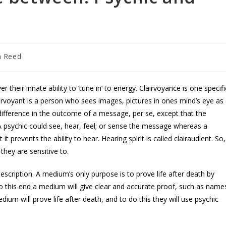
n Reed
their innate ability to ‘tune in’ to energy. Clairvoyance is one specifi
airvoyant is a person who sees images, pictures in ones mind’s eye as
 difference in the outcome of a message, per se, except that the
A psychic could see, hear, feel; or sense the message whereas a
t prevents the ability to hear. Hearing spirit is called clairaudient. So,
 they are sensitive to.
scription. A medium’s only purpose is to prove life after death by
this end a medium will give clear and accurate proof, such as name
dium will prove life after death, and to do this they will use psychic