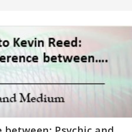
e between: Psychic and