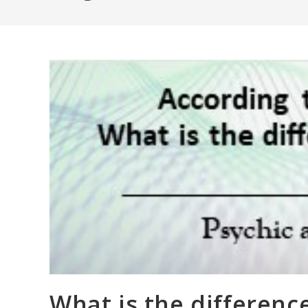
What is the differenc