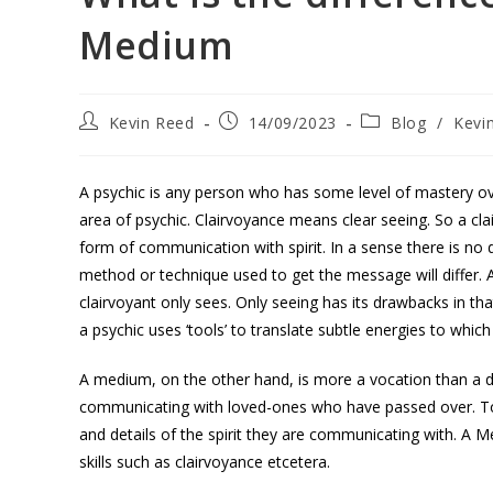
Medium
Kevin Reed
14/09/2023
Blog
/
Kevi
A psychic is any person who has some level of mastery over 
area of psychic. Clairvoyance means clear seeing. So a cl
form of communication with spirit. In a sense there is no
method or technique used to get the message will differ. 
clairvoyant only sees. Only seeing has its drawbacks in that i
a psychic uses ‘tools’ to translate subtle energies to which
A medium, on the other hand, is more a vocation than a de
communicating with loved-ones who have passed over. To 
and details of the spirit they are communicating with. A Me
skills such as clairvoyance etcetera.