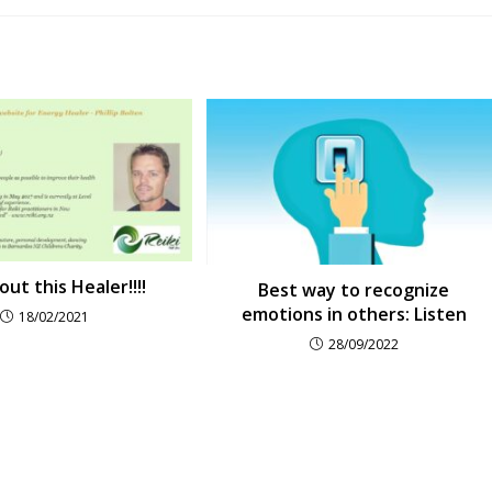
ut this Healer!!!!
Best way to recognize
emotions in others: Listen
18/02/2021
28/09/2022