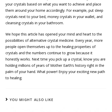
your crystals based on what you want to achieve and place
them around your home accordingly. For example, put sleep
crystals next to your bed, money crystals in your wallet, and
cleansing crystals in your bathroom.
We hope this article has opened your mind and heart to the
possibilities of alternative crystal medicine. Every year, more
people open themselves up to the healing properties of
crystals and the numbers continue to grow because it
honestly works. Next time you pick up a crystal, know you are
holding millions of years of Mother Earth’s history right in the
palm of your hand. What power! Enjoy your exciting new path
to healing.
YOU MIGHT ALSO LIKE