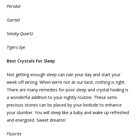
Peridot
Garnet
Smoky Quartz
Tigers Eye
Best Crystals For Sleep
Not getting enough sleep can ruin your day and start your
week off wrong. When we’re not at our best, nothing is right.
There are many remedies for poor sleep and crystal healing is
a wonderful addition to your nightly routine. These semi-
precious stones can be placed by your bedside to enhance
your slumber. You will sleep like a baby and wake up refreshed
and energized. Sweet dreams!
Fluorite