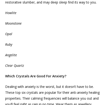
restorative slumber, and may deep sleep find its way to you.
Howlite
Moonstone
Opal
Ruby
Angelite
Clear Quartz
Which Crystals Are Good For Anxiety?
Dealing with anxiety is the worst, but it doesn’t have to be.
These top six crystals are popular for their anti-anxiety healing
properties. Their calming frequencies will balance you out and
you’ll feel right as rain in no time. Wear them as jewellery,