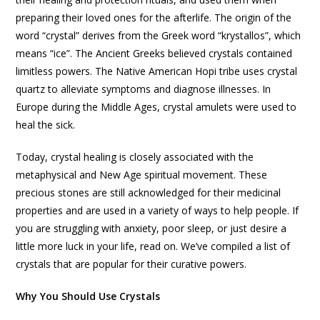
preparing their loved ones for the afterlife. The origin of the
word “crystal” derives from the Greek word “krystallos”, which
means “ice”. The Ancient Greeks believed crystals contained
limitless powers. The Native American Hopi tribe uses crystal
quartz to alleviate symptoms and diagnose illnesses. In
Europe during the Middle Ages, crystal amulets were used to
heal the sick.
Today, crystal healing is closely associated with the
metaphysical and New Age spiritual movement. These
precious stones are still acknowledged for their medicinal
properties and are used in a variety of ways to help people. If
you are struggling with anxiety, poor sleep, or just desire a
little more luck in your life, read on. We’ve compiled a list of
crystals that are popular for their curative powers.
Why You Should Use Crystals