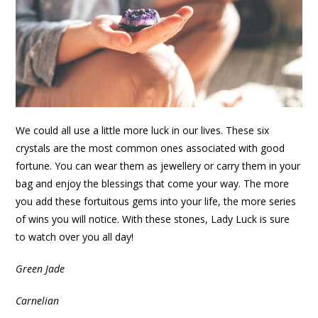
We could all use a little more luck in our lives. These six
crystals are the most common ones associated with good
fortune. You can wear them as jewellery or carry them in your
bag and enjoy the blessings that come your way. The more
you add these fortuitous gems into your life, the more series
of wins you will notice. With these stones, Lady Luck is sure
to watch over you all day!
Green Jade
Carnelian