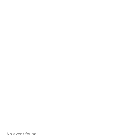
No event found!