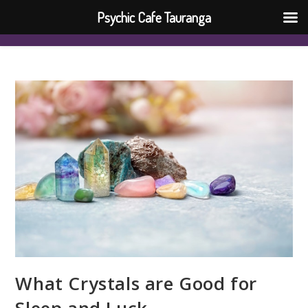
Psychic Cafe Tauranga
What Crystals are Good for
Sleep and Luck