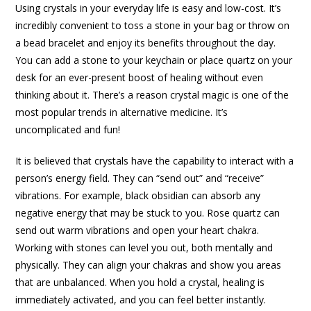
Using crystals in your everyday life is easy and low-cost. It’s
incredibly convenient to toss a stone in your bag or throw on
a bead bracelet and enjoy its benefits throughout the day.
You can add a stone to your keychain or place quartz on your
desk for an ever-present boost of healing without even
thinking about it. There’s a reason crystal magic is one of the
most popular trends in alternative medicine. It’s
uncomplicated and fun!
It is believed that crystals have the capability to interact with a
person’s energy field. They can “send out” and “receive”
vibrations. For example, black obsidian can absorb any
negative energy that may be stuck to you. Rose quartz can
send out warm vibrations and open your heart chakra.
Working with stones can level you out, both mentally and
physically. They can align your chakras and show you areas
that are unbalanced. When you hold a crystal, healing is
immediately activated, and you can feel better instantly.