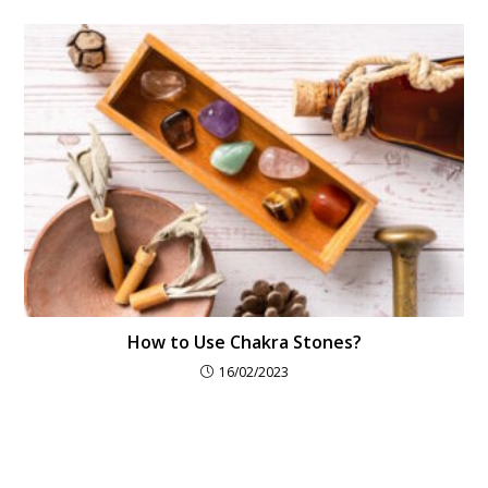
How to Use Chakra Stones?
16/02/2023