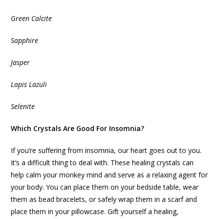
Green Calcite
Sapphire
Jasper
Lapis Lazuli
Selenite
Which Crystals Are Good For Insomnia?
If you’re suffering from insomnia, our heart goes out to you.
It’s a difficult thing to deal with. These healing crystals can
help calm your monkey mind and serve as a relaxing agent for
your body. You can place them on your bedside table, wear
them as bead bracelets, or safely wrap them in a scarf and
place them in your pillowcase. Gift yourself a healing,