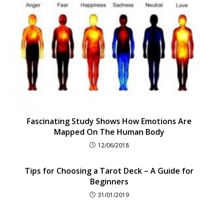
Fascinating Study Shows How Emotions Are
Mapped On The Human Body
12/06/2018
Tips for Choosing a Tarot Deck – A Guide for
Beginners
31/01/2019