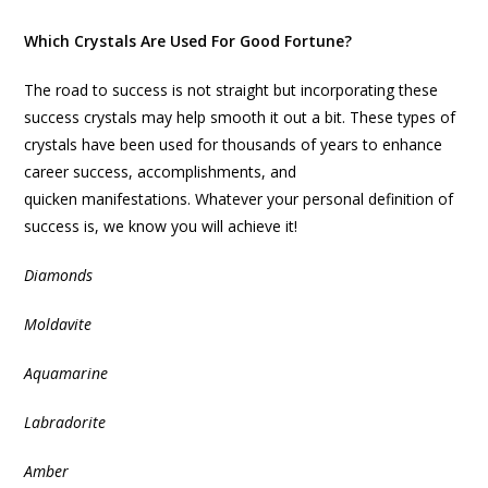
Which Crystals Are Used For Good Fortune?
The road to success is not straight but incorporating these
success crystals may help smooth it out a bit. These types of
crystals have been used for thousands of years to enhance
career success, accomplishments, and
quicken manifestations. Whatever your personal definition of
success is, we know you will achieve it!
Diamonds
Moldavite
Aquamarine
Labradorite
Amber