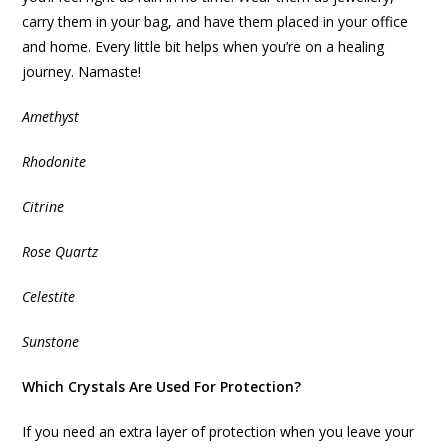
carry them in your bag, and have them placed in your office
and home. Every little bit helps when you’re on a healing
journey. Namaste!
Amethyst
Rhodonite
Citrine
Rose Quartz
Celestite
Sunstone
Which Crystals Are Used For Protection?
If you need an extra layer of protection when you leave your