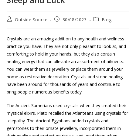
Outside Source
30/08/2023
Blog
Crystals are an amazing addition to any health and wellness
practice you have. They are not only pleasant to look at, and
comforting to hold in your hands, but they also contain
healing energy that can alleviate an assortment of ailments.
You can wear them as jewellery or place them around your
home as restorative decoration. Crystals and stone healing
have been around for thousands of years and continue to
bring people numerous benefits today.
The Ancient Sumerians used crystals when they created their
mystical elixirs. Plato recalled the Atlanteans using crystals for
telepathy. The Ancient Egyptians added crystals and
gemstones to their ornate jewellery, incorporated them in
their healing and protection rituals, and used them when