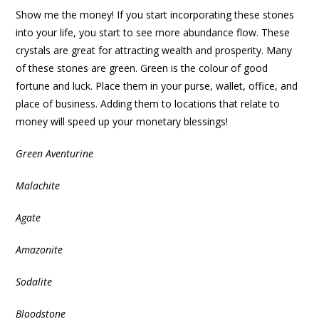
Show me the money! If you start incorporating these stones
into your life, you start to see more abundance flow. These
crystals are great for attracting wealth and prosperity. Many
of these stones are green. Green is the colour of good
fortune and luck. Place them in your purse, wallet, office, and
place of business. Adding them to locations that relate to
money will speed up your monetary blessings!
Green Aventurine
Malachite
Agate
Amazonite
Sodalite
Bloodstone