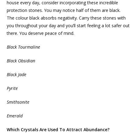
house every day, consider incorporating these incredible
protection stones. You may notice half of them are black.
The colour black absorbs negativity. Carry these stones with
you throughout your day and you’ll start feeling a lot safer out
there. You deserve peace of mind.
Black Tourmaline
Black Obsidian
Black Jade
Pyrite
Smithsonite
Emerald
Which Crystals Are Used To Attract Abundance?