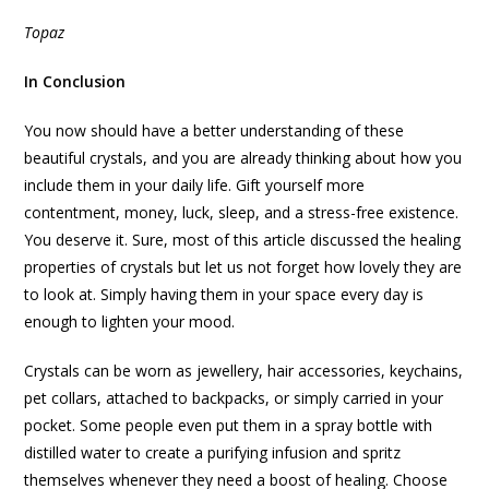
Topaz
In Conclusion
You now should have a better understanding of these
beautiful crystals, and you are already thinking about how you
include them in your daily life. Gift yourself more
contentment, money, luck, sleep, and a stress-free existence.
You deserve it. Sure, most of this article discussed the healing
properties of crystals but let us not forget how lovely they are
to look at. Simply having them in your space every day is
enough to lighten your mood.
Crystals can be worn as jewellery, hair accessories, keychains,
pet collars, attached to backpacks, or simply carried in your
pocket. Some people even put them in a spray bottle with
distilled water to create a purifying infusion and spritz
themselves whenever they need a boost of healing. Choose