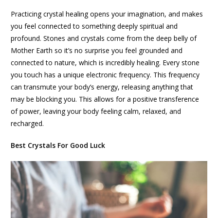
Practicing crystal healing opens your imagination, and makes
you feel connected to something deeply spiritual and
profound. Stones and crystals come from the deep belly of
Mother Earth so it’s no surprise you feel grounded and
connected to nature, which is incredibly healing. Every stone
you touch has a unique electronic frequency. This frequency
can transmute your body’s energy, releasing anything that
may be blocking you. This allows for a positive transference
of power, leaving your body feeling calm, relaxed, and
recharged.
Best Crystals For Good Luck