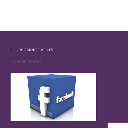
UPCOMING EVENTS
No event found!