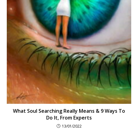
What Soul Searching Really Means & 9 Ways To
Do It, From Experts
13/01/2022