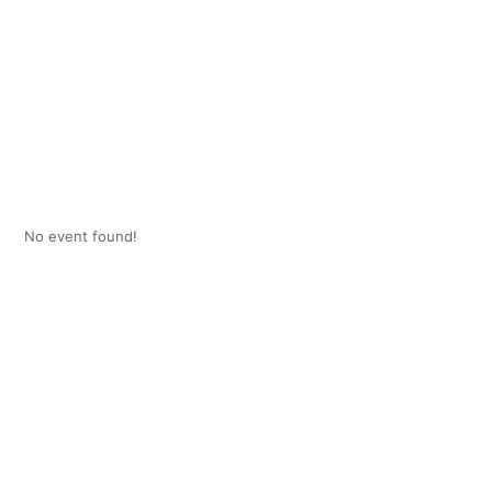
No event found!