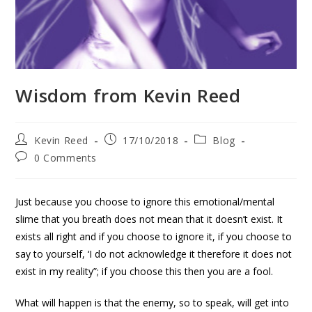
Wisdom from Kevin Reed
Kevin Reed
17/10/2018
Blog
0 Comments
Just because you choose to ignore this emotional/mental
slime that you breath does not mean that it doesn’t exist. It
exists all right and if you choose to ignore it, if you choose to
say to yourself, ‘I do not acknowledge it therefore it does not
exist in my reality”; if you choose this then you are a fool.
What will happen is that the enemy, so to speak, will get into