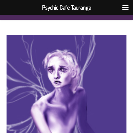
Psychic Cafe Tauranga