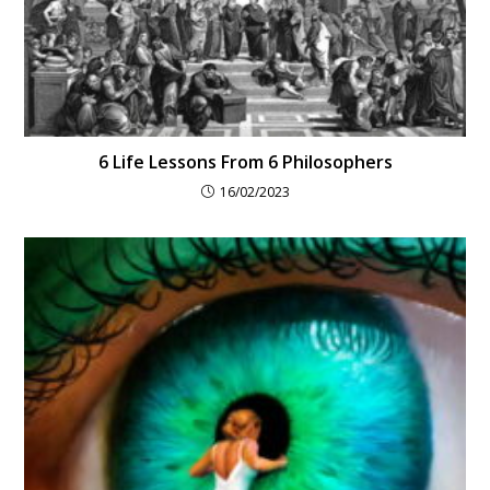
6 Life Lessons From 6 Philosophers
16/02/2023