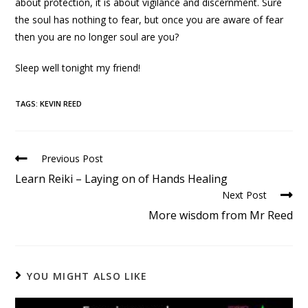
about protection, it is about vigilance and discernment. Sure
the soul has nothing to fear, but once you are aware of fear
then you are no longer soul are you?
Sleep well tonight my friend!
TAGS
:
KEVIN REED
Previous Post
Learn Reiki – Laying on of Hands Healing
Next Post
More wisdom from Mr Reed
YOU MIGHT ALSO LIKE