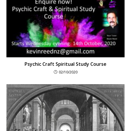
Psychic Craft Spiritual Study Course
02/10/2020