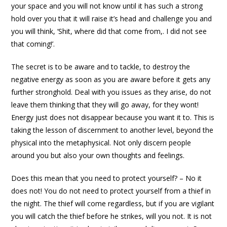
your space and you will not know until it has such a strong
hold over you that it will raise it’s head and challenge you and
you will think, ‘Shit, where did that come from,. I did not see
that coming!’.
The secret is to be aware and to tackle, to destroy the
negative energy as soon as you are aware before it gets any
further stronghold. Deal with you issues as they arise, do not
leave them thinking that they will go away, for they wont!
Energy just does not disappear because you want it to. This is
taking the lesson of discernment to another level, beyond the
physical into the metaphysical. Not only discern people
around you but also your own thoughts and feelings.
Does this mean that you need to protect yourself? – No it
does not! You do not need to protect yourself from a thief in
the night. The thief will come regardless, but if you are vigilant
you will catch the thief before he strikes, will you not. It is not