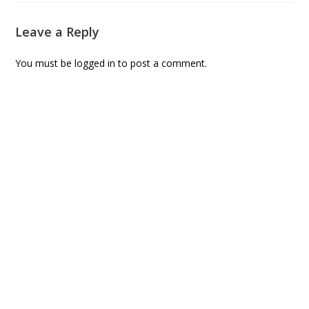
Leave a Reply
You must be
logged in
to post a comment.