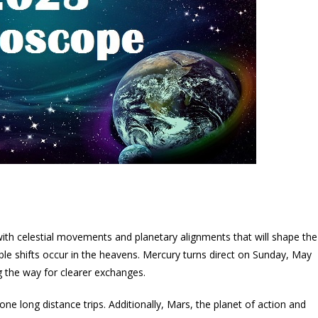
ith celestial movements and planetary alignments that will shape the
le shifts occur in the heavens. Mercury turns direct on Sunday, May
 the way for clearer exchanges.
e long distance trips. Additionally, Mars, the planet of action and