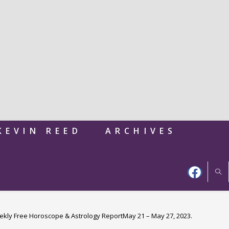
KEVIN REED
ARCHIVES
kly Free Horoscope & Astrology ReportMay 21 – May 27, 2023.