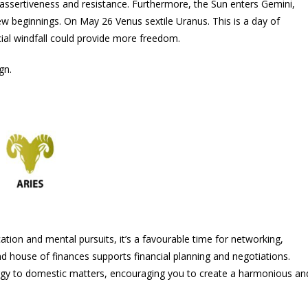
n assertiveness and resistance. Furthermore, the Sun enters Gemini,
 new beginnings. On May 26 Venus sextile Uranus. This is a day of
cial windfall could provide more freedom.
gn.
tion and mental pursuits, it’s a favourable time for networking,
nd house of finances supports financial planning and negotiations.
rgy to domestic matters, encouraging you to create a harmonious an