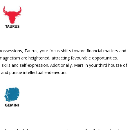
ossessions, Taurus, your focus shifts toward financial matters and
magnetism are heightened, attracting favourable opportunities.
ills and self-expression. Additionally, Mars in your third houzse of
 and pursue intellectual endeavours.