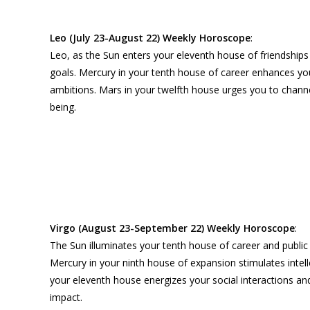
Leo (July 23-August 22) Weekly Horoscope
:
Leo, as the Sun enters your eleventh house of friendships
goals. Mercury in your tenth house of career enhances you
ambitions. Mars in your twelfth house urges you to channel 
being.
Virgo (August 23-September 22) Weekly Horoscope
:
The Sun illuminates your tenth house of career and public 
Mercury in your ninth house of expansion stimulates intel
your eleventh house energizes your social interactions an
impact.