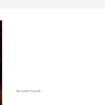
No event found!