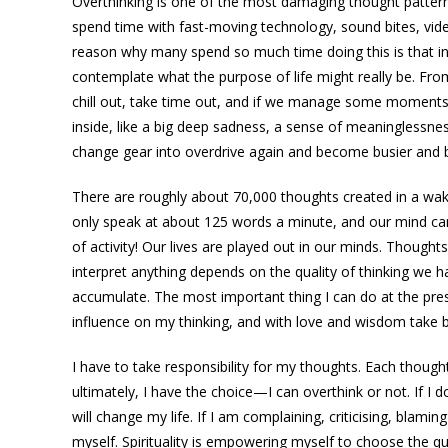
Overthinking is one of the most damaging thought patterns
spend time with fast-moving technology, sound bites, vi
reason why many spend so much time doing this is that in 
contemplate what the purpose of life might really be. Fr
chill out, take time out, and if we manage some moments
inside, like a big deep sadness, a sense of meaninglessnes
change gear into overdrive again and become busier and b
There are roughly about 70,000 thoughts created in a wak
only speak at about 125 words a minute, and our mind can
of activity! Our lives are played out in our minds. Thought
interpret anything depends on the quality of thinking we
accumulate. The most important thing I can do at the pre
influence on my thinking, and with love and wisdom take ba
I have to take responsibility for my thoughts. Each though
ultimately, I have the choice—I can overthink or not. If I d
will change my life. If I am complaining, criticising, bla
myself. Spirituality is empowering myself to choose the 