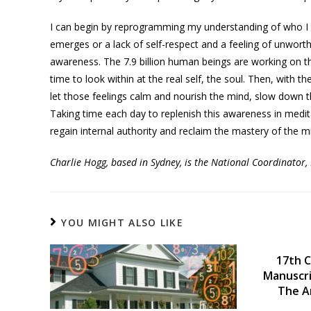
I can begin by reprogramming my understanding of who I re
emerges or a lack of self-respect and a feeling of unworth
awareness. The 7.9 billion human beings are working on tha
time to look within at the real self, the soul. Then, with t
let those feelings calm and nourish the mind, slow down 
Taking time each day to replenish this awareness in med
regain internal authority and reclaim the mastery of the m
Charlie Hogg, based in Sydney, is the National Coordinator
YOU MIGHT ALSO LIKE
17th C
Manuscri
The A