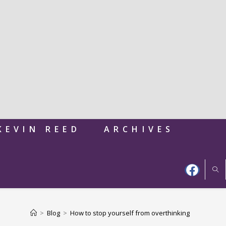
KEVIN REED
ARCHIVES
>
Blog
>
How to stop yourself from overthinking