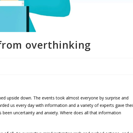
 from overthinking
urned upside down. The events took almost everyone by surprise and
ded us every day with information and a variety of experts gave thei
been uncertainty and anxiety. Where does all that information