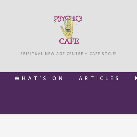
SPIRITUAL NEW AGE CENTRE ~ CAFE STYLE!
M
WHAT’S ON
ARTICLES