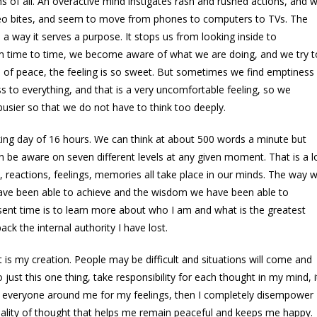
 of all. An overactive mind instigates rash and rushed actions, and 
deo bites, and seem to move from phones to computers to TVs. The
a way it serves a purpose. It stops us from looking inside to
om time to time, we become aware of what we are doing, and we try t
 of peace, the feeling is so sweet. But sometimes we find emptiness
s to everything, and that is a very uncomfortable feeling, so we
usier so that we do not have to think too deeply.
ing day of 16 hours. We can think at about 500 words a minute but
 be aware on seven different levels at any given moment. That is a l
s, reactions, feelings, memories all take place in our minds. The way 
 have been able to achieve and the wisdom we have been able to
sent time is to learn more about who I am and what is the greatest
ck the internal authority I have lost.
t is my creation. People may be difficult and situations will come and
o just this one thing, take responsibility for each thought in my mind, i
ming everyone around me for my feelings, then I completely disempower
quality of thought that helps me remain peaceful and keeps me happy.