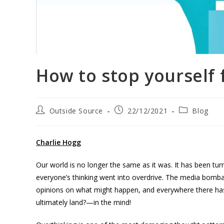
How to stop yourself
Outside Source
22/12/2021
Blog
Charlie Hogg
Our world is no longer the same as it was. It has been t
everyone’s thinking went into overdrive. The media bombar
opinions on what might happen, and everywhere there has 
ultimately land?—in the mind!