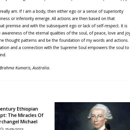
ally am. If I am a body, then either ego or a sense of superiority
iness or inferiority emerge. All actions are then based on that
t premise and with the subsequent ego or lack of self-respect. It is
he awareness of the eternal qualities of the soul, of peace, love and jo
the thought patterns and be the foundation of my words and actions.
itation and a connection with the Supreme Soul empowers the soul to
ind.
, Brahma Kumaris, Australia.
entury Ethiopian
pt: The Miracles Of
rchangel Michael
25/05/2023