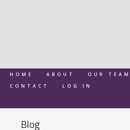
HOME
ABOUT
OUR TEA
CONTACT
LOG IN
Blog