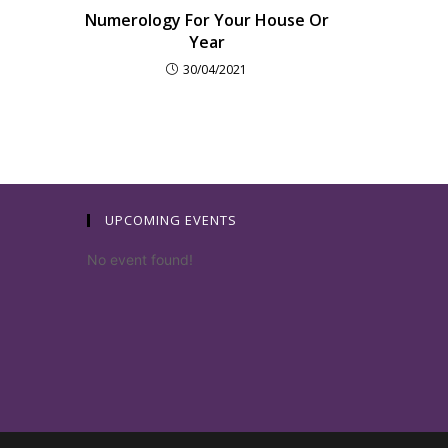
Numerology For Your House Or
Year
30/04/2021
UPCOMING EVENTS
No event found!