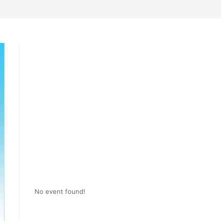
No event found!