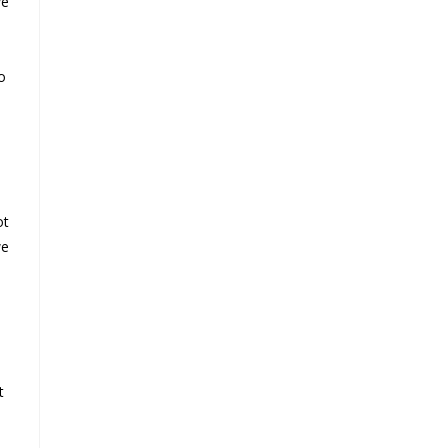
we
o
ot
we
t