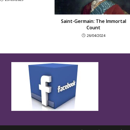
Saint-Germain: The Immortal
Count
26/04/2024